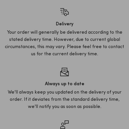
Delivery
Your order will generally be delivered according to the
stated delivery time. However, due to current global
circumstances, this may vary. Please feel free to contact
us for the current delivery time.
Always up to date
We'll always keep you updated on the delivery of your
order. If it deviates from the standard delivery time,
we'll notify you as soon as possible.