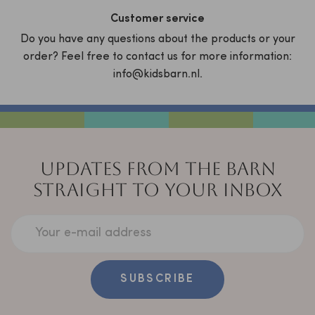
Customer service
Do you have any questions about the products or your
order? Feel free to contact us for more information:
info@kidsbarn.nl.
UPDATES FROM THE BARN
STRAIGHT TO YOUR INBOX
Your e-mail address
SUBSCRIBE