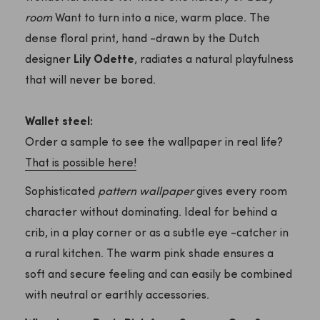
room
Want to turn into a nice, warm place. The
dense floral print, hand -drawn by the Dutch
designer
Lily Odette
, radiates a natural playfulness
that will never be bored.
Wallet steel:
Order a sample to see the wallpaper in real life?
That is possible here!
Sophisticated
pattern wallpaper
gives every room
character without dominating. Ideal for behind a
crib, in a play corner or as a subtle eye -catcher in
a rural kitchen. The warm pink shade ensures a
soft and secure feeling and can easily be combined
with neutral or earthly accessories.