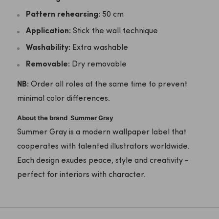
Pattern rehearsing:
50 cm
Application:
Stick the wall technique
Washability:
Extra washable
Removable:
Dry removable
NB:
Order all roles at the same time to prevent
minimal color differences.
About the brand
Summer Gray
Summer Gray is a modern wallpaper label that
cooperates with talented illustrators worldwide.
Each design exudes peace, style and creativity -
perfect for interiors with character.