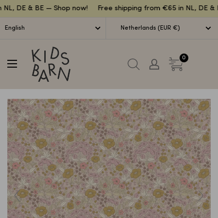
Lettuce
 NL, DE & BE — Shop now!
Free shipping from €65 in NL, DE & 
English
Netherlands (EUR €)
Kidsbarn
0