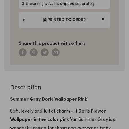
3-5 working days | Is shipped separately
▼
PRINTED TO ORDER
Share this product with others
Description
Summer Gray Doris Wallpaper Pink
Soft, lovely and full of charm - it
Doris Flower
Wallpaper in the color pink
Van Summer Gray is a
wonderful choice for those one
nursery
or
baby