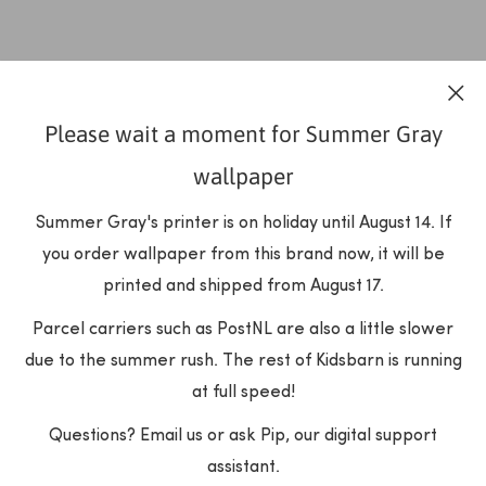
Please wait a moment for Summer Gray
wallpaper
Summer Gray's printer is on holiday until August 14. If
you order wallpaper from this brand now, it will be
printed and shipped from August 17.
Parcel carriers such as PostNL are also a little slower
due to the summer rush. The rest of Kidsbarn is running
at full speed!
Questions? Email us or ask Pip, our digital support
assistant.