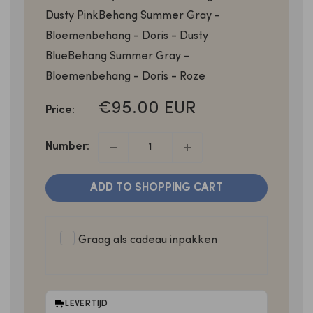
Dusty Pink
Behang Summer Gray -
Bloemenbehang - Doris - Dusty
Blue
Behang Summer Gray -
Bloemenbehang - Doris - Roze
SALE
€95.00 EUR
Price:
PRICE
Number:
ADD TO SHOPPING CART
Graag als cadeau inpakken
LEVERTIJD