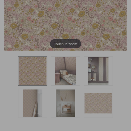
Touch to zoom