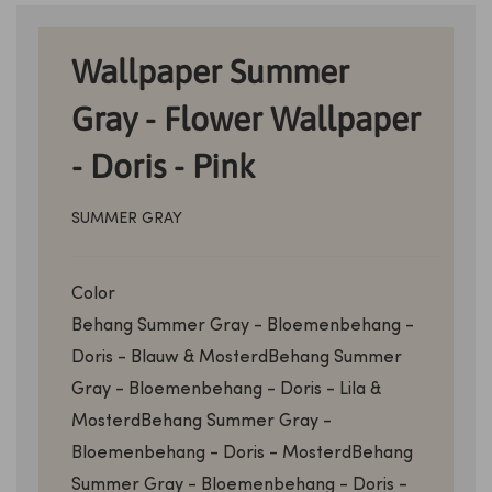
Wallpaper Summer
Gray - Flower Wallpaper
- Doris - Pink
SUMMER GRAY
Color
Behang Summer Gray - Bloemenbehang -
Doris - Blauw & Mosterd
Behang Summer
Gray - Bloemenbehang - Doris - Lila &
Mosterd
Behang Summer Gray -
Bloemenbehang - Doris - Mosterd
Behang
Summer Gray - Bloemenbehang - Doris -