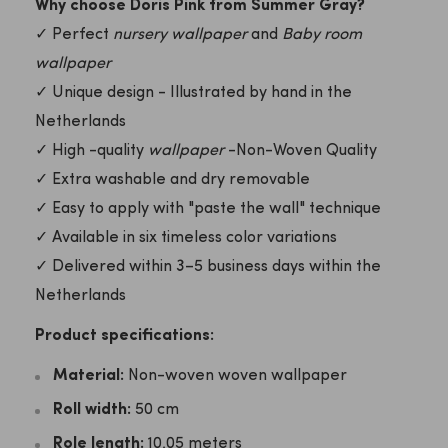
Why choose Doris Pink from Summer Gray?
✓ Perfect
nursery wallpaper
and
Baby room
wallpaper
✓ Unique design - Illustrated by hand in the
Netherlands
✓ High -quality
wallpaper
-Non-Woven Quality
✓ Extra washable and dry removable
✓ Easy to apply with "paste the wall" technique
✓ Available in six timeless color variations
✓ Delivered within 3–5 business days within the
Netherlands
Product specifications:
Material:
Non-woven woven wallpaper
Roll width:
50 cm
Role length:
10.05 meters