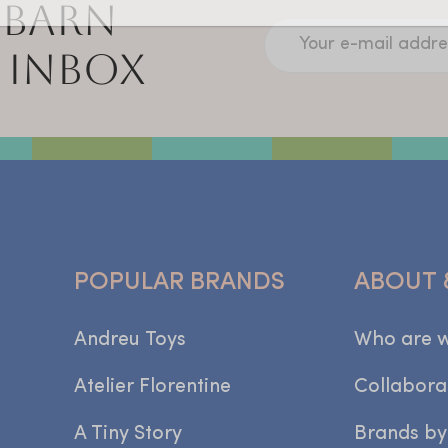
 BARN
Your e-mail addre
 INBOX
POPULAR BRANDS
ABOUT 
Andreu Toys
Who are 
Atelier Florentine
Collabora
A Tiny Story
Brands by