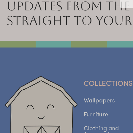
UPDATES FROM THE
STRAIGHT TO YOUR
COLLECTIONS
Wallpapers
Furniture
Clothing and