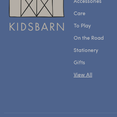
Accessories
Care
To Play
On the Road
Stationery
Gifts
View All
Prachtig behang
Prachtig
behang. Snelle levering en echt
mooi kwaliteits behang in een hele
gave print. Achterkant