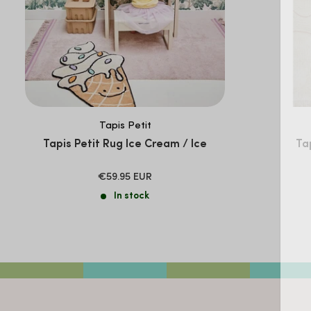
Tapis Petit
Tapis Petit Rug Ice Cream / Ice
Tap
SALE
€59.95 EUR
PRICE
In stock