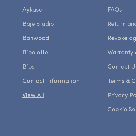
Aykasa
FAQs
Baje Studio
Return an
Banwood
Revoke a
Bibelotte
Warranty 
Bibs
Contact U
Contact Information
Terms & C
View All
Privacy Po
Cookie Se