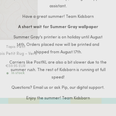
assistant.
Have a great summer! Team Kidsbarn
A short wait for Summer Gray wallpaper
Summer Gray's printer is on holiday until August
14th. Orders placed now will be printed and
Tapis Petit
shipped from August 17th.
is Petit Rug - Vera
Carriers like PostNL are also a bit slower due to the
SALE
€59.95 EUR
summer rush. The rest of Kidsbarn is running at full
PRICE
In stock
speed!
Questions? Email us or ask Pip, our digital support.
Enjoy the summer! Team Kidsbarn