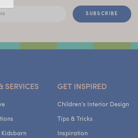
ss
SUBSCRIBE
& SERVICES
GET INSPIRED
we
Children’s Interior Design
tions
Tips & Tricks
 Kidsbarn
Inspiration