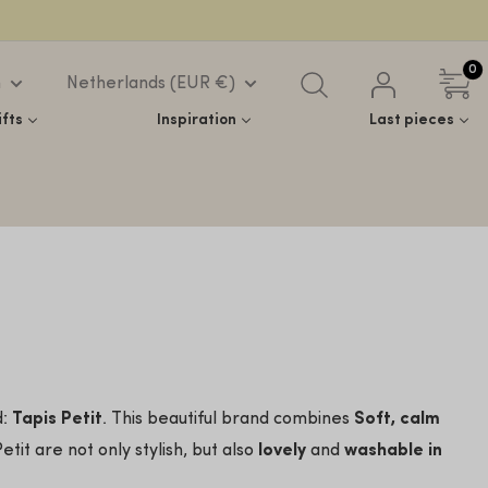
0
h
Netherlands (EUR €)
ifts
Inspiration
Last pieces
d:
Tapis Petit
. This beautiful brand combines
Soft, calm
tit are not only stylish, but also
lovely
and
washable in