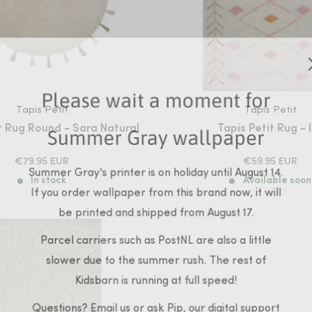
Please wait a moment for
Tapis Petit
Tapis Petit
t Rug Round - Sara Natural
Tapis Petit Rug - 
Summer Gray wallpaper
SALE
SALE
€79.95 EUR
€59.95 EUR
Summer Gray's printer is on holiday until August 14.
PRICE
PRICE
In stock
Available soon
If you order wallpaper from this brand now, it will
be printed and shipped from August 17.
Parcel carriers such as PostNL are also a little
slower due to the summer rush. The rest of
Kidsbarn is running at full speed!
Questions? Email us or ask Pip, our digital support