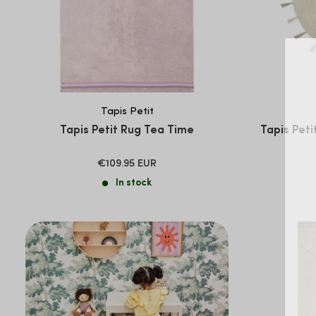
Tapis Petit
Tapis Petit Rug Tea Time
Tapis Peti
SALE
€109.95 EUR
PRICE
In stock