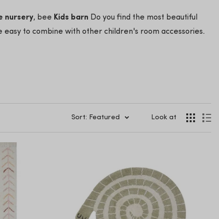
e nursery
, bee
Kids barn
Do you find the most beautiful
e easy to combine with other children's room accessories.
Sort: Featured
Look at