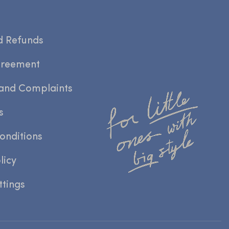
d Refunds
greement
and Complaints
s
onditions
licy
ttings