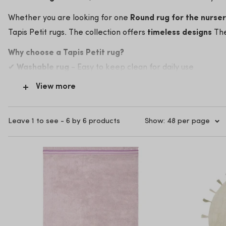
Whether you are looking for one
Round rug for the nurse
Tapis Petit rugs. The collection offers
timeless designs
The
Why choose a Tapis Petit rug?
✔
Washable rug
- Easy to keep clean for daily use
✔
Sustainable materials
- Soft and safe for small feet
View more
✔
Trendy & Timeless
- Fits perfectly with various children
✔
Affordable quality
- Stylish children's carpets for a grea
Leave 1 to see - 6 by 6 products
Show: 48 per page
Discover the most beautiful at Kidsbarn
Tapis Petit rugs
An