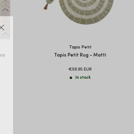
Tapis Petit
Isa
Tapis Petit Rug - Matti
SALE
€59.95 EUR
PRICE
In stock