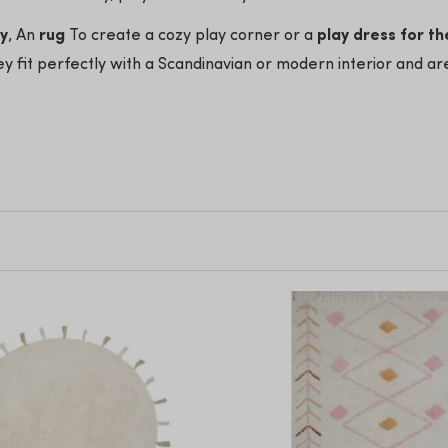
ry
, An
rug
To create a cozy play corner or a
play dress for th
y fit perfectly with a Scandinavian or modern interior and ar
's room styles
t price
d give the nursery a warm and playful look!