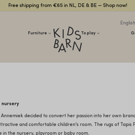
Free shipping from €65 in NL, DE & BE — Shop now!
Englis
Kidsbarn
Furniture
To play
G
e nursery
ry, Annemiek decided to convert her passion into her own bran
ttractive and comfortable children's room. The rugs of Tapis Pe
se in the nursery, playroom or baby room.