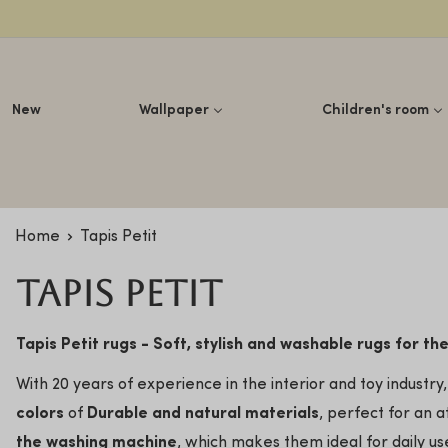
Lettuce
New
Wallpaper
Children's room
Home
Tapis Petit
Tapis Petit
Tapis Petit rugs - Soft, stylish and washable rugs for th
With 20 years of experience in the interior and toy indust
colors
of
Durable and natural materials
, perfect for an a
the washing machine
, which makes them ideal for daily u