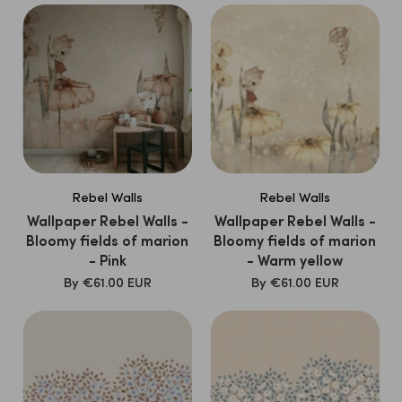
Rebel Walls
Rebel Walls
Wallpaper Rebel Walls -
Wallpaper Rebel Walls -
Bloomy fields of marion
Bloomy fields of marion
- Pink
- Warm yellow
SALE
SALE
By
€61.00 EUR
By
€61.00 EUR
PRICE
PRICE