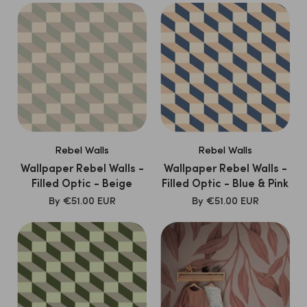
Rebel Walls
Rebel Walls
Wallpaper Rebel Walls -
Wallpaper Rebel Walls -
Filled Optic - Beige
Filled Optic - Blue & Pink
SALE
SALE
By
€51.00 EUR
By
€51.00 EUR
PRICE
PRICE