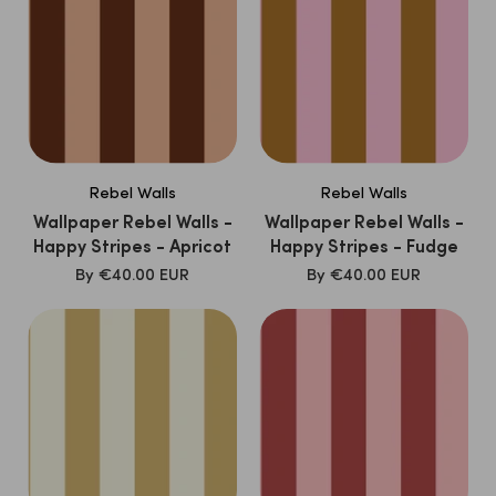
Rebel Walls
Rebel Walls
Wallpaper Rebel Walls -
Wallpaper Rebel Walls -
Happy Stripes - Apricot
Happy Stripes - Fudge
SALE
SALE
By
€40.00 EUR
By
€40.00 EUR
PRICE
PRICE