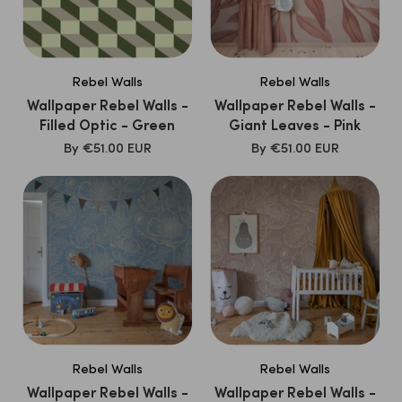
Rebel Walls
Rebel Walls
Wallpaper Rebel Walls -
Wallpaper Rebel Walls -
Filled Optic - Green
Giant Leaves - Pink
SALE
SALE
By
€51.00 EUR
By
€51.00 EUR
PRICE
PRICE
Rebel Walls
Rebel Walls
Wallpaper Rebel Walls -
Wallpaper Rebel Walls -