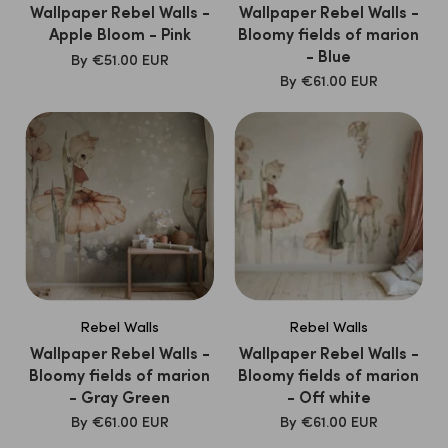
friendly materials and print their wallpaper with safe,
Wallpaper Rebel Walls -
Wallpaper Rebel Walls -
Apple Bloom - Pink
Bloomy fields of marion
non-toxic inks. This not only makes their wallpaper a
- Blue
SALE
By
€51.00 EUR
striking choice, but also a conscious for parents who are
PRICE
SALE
By
€61.00 EUR
looking for responsibly produced decoration.
PRICE
Discover the daring and creative
Rebel Walls
collection
at
Kidsbarn.nl
And give the nursery a unique, artistic
atmosphere that stimulates your child's imagination!
Rebel Walls
Rebel Walls
Wallpaper Rebel Walls -
Wallpaper Rebel Walls -
Bloomy fields of marion
Bloomy fields of marion
- Gray Green
- Off white
SALE
SALE
By
€61.00 EUR
By
€61.00 EUR
PRICE
PRICE