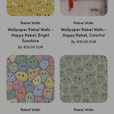
Rebel Walls
Rebel Walls
Wallpaper Rebel Walls -
Wallpaper Rebel Walls -
Happy Rebel, Bright
Happy Rebel, Colorful
Sunshine
SALE
By
€51.00 EUR
PRICE
SALE
By
€51.00 EUR
PRICE
Rebel Walls
Rebel Walls