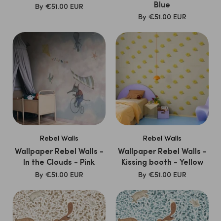
Blue
SALE
By
€51.00 EUR
PRICE
SALE
By
€51.00 EUR
PRICE
Rebel Walls
Rebel Walls
Wallpaper Rebel Walls -
Wallpaper Rebel Walls -
In the Clouds - Pink
Kissing booth - Yellow
SALE
SALE
By
€51.00 EUR
By
€51.00 EUR
PRICE
PRICE