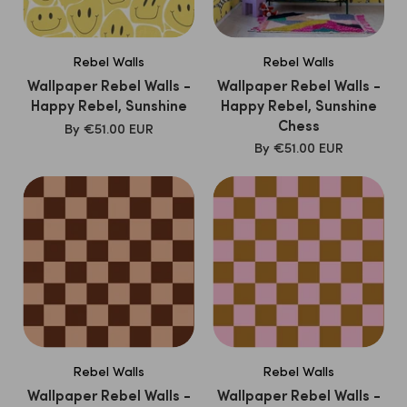
Rebel Walls
Rebel Walls
Wallpaper Rebel Walls -
Wallpaper Rebel Walls -
Happy Rebel, Sunshine
Happy Rebel, Sunshine
Chess
SALE
By
€51.00 EUR
PRICE
SALE
By
€51.00 EUR
PRICE
Rebel Walls
Rebel Walls
Wallpaper Rebel Walls -
Wallpaper Rebel Walls -