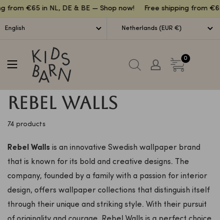
Lettuce
 from €65 in NL, DE & BE — Shop now!
Free shipping from €65 i
English
Netherlands (EUR €)
Kidsbarn
0
Rebel Walls
74 products
Rebel Walls
is an innovative Swedish wallpaper brand
that is known for its bold and creative designs. The
company, founded by a family with a passion for interior
design, offers wallpaper collections that distinguish itself
through their unique and striking style. With their pursuit
of originality and courage, Rebel Walls is a perfect choice