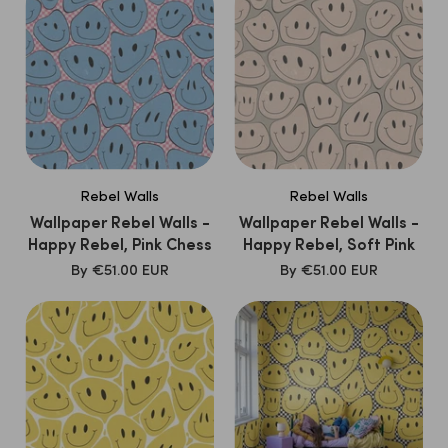
Rebel Walls
Rebel Walls
Wallpaper Rebel Walls -
Wallpaper Rebel Walls -
Happy Rebel, Pink Chess
Happy Rebel, Soft Pink
SALE
SALE
By
€51.00 EUR
By
€51.00 EUR
PRICE
PRICE