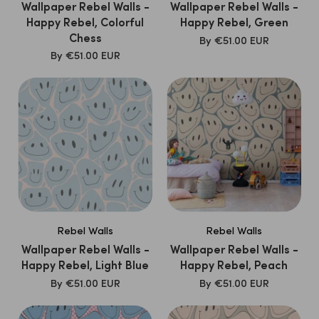
Wallpaper Rebel Walls -
Wallpaper Rebel Walls -
Happy Rebel, Colorful
Happy Rebel, Green
Chess
SALE
By
€51.00 EUR
PRICE
SALE
By
€51.00 EUR
PRICE
Rebel Walls
Rebel Walls
Wallpaper Rebel Walls -
Wallpaper Rebel Walls -
Happy Rebel, Light Blue
Happy Rebel, Peach
SALE
SALE
By
€51.00 EUR
By
€51.00 EUR
PRICE
PRICE