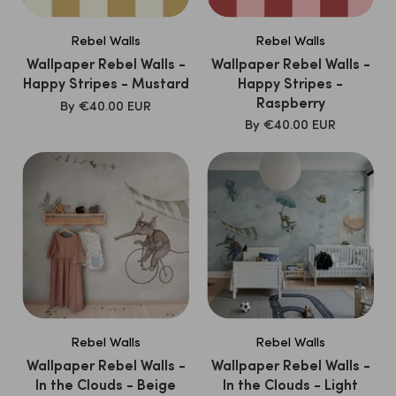
Rebel Walls
Rebel Walls
Wallpaper Rebel Walls -
Wallpaper Rebel Walls -
Happy Stripes - Mustard
Happy Stripes -
Raspberry
SALE
By
€40.00 EUR
PRICE
SALE
By
€40.00 EUR
PRICE
Rebel Walls
Rebel Walls
Wallpaper Rebel Walls -
Wallpaper Rebel Walls -
In the Clouds - Beige
In the Clouds - Light