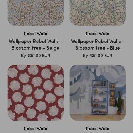
Rebel Walls
Rebel Walls
Wallpaper Rebel Walls -
Wallpaper Rebel Walls -
Blossom tree - Beige
Blossom tree - Blue
SALE
SALE
By
€51.00 EUR
By
€51.00 EUR
PRICE
PRICE
Rebel Walls
Rebel Walls