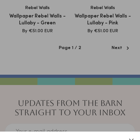
Rebel Walls
Rebel Walls
Wallpaper Rebel Walls -
Wallpaper Rebel Walls -
Lullaby - Green
Lullaby - Pink
SALE
SALE
By
€51.00 EUR
By
€51.00 EUR
PRICE
PRICE
Page 1 / 2
Next
UPDATES FROM THE BARN
STRAIGHT TO YOUR INBOX
Your e-mail address