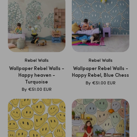
Rebel Walls
Rebel Walls
Wallpaper Rebel Walls -
Wallpaper Rebel Walls -
Happy heaven -
Happy Rebel, Blue Chess
Turquoise
SALE
By
€51.00 EUR
PRICE
SALE
By
€51.00 EUR
PRICE