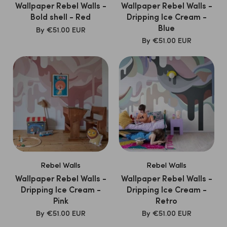
Wallpaper Rebel Walls -
Wallpaper Rebel Walls -
Bold shell - Red
Dripping Ice Cream -
Blue
SALE
By
€51.00 EUR
PRICE
SALE
By
€51.00 EUR
PRICE
Rebel Walls
Rebel Walls
Wallpaper Rebel Walls -
Wallpaper Rebel Walls -
Dripping Ice Cream -
Dripping Ice Cream -
Pink
Retro
SALE
SALE
By
€51.00 EUR
By
€51.00 EUR
PRICE
PRICE