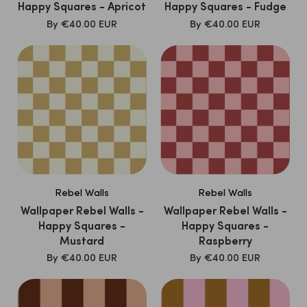
Happy Squares - Apricot
Happy Squares - Fudge
SALE
SALE
By
€40.00 EUR
By
€40.00 EUR
PRICE
PRICE
Rebel Walls
Rebel Walls
Wallpaper Rebel Walls -
Wallpaper Rebel Walls -
Happy Squares -
Happy Squares -
Mustard
Raspberry
SALE
SALE
By
€40.00 EUR
By
€40.00 EUR
PRICE
PRICE