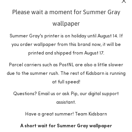
Please wait a moment for Summer Gray
SUBSCRIBE
wallpaper
Summer Gray's printer is on holiday until August 14. If
you order wallpaper from this brand now, it will be
printed and shipped from August 17.
Parcel carriers such as PostNL are also a little slower
due to the summer rush. The rest of Kidsbarn is running
at full speed!
Questions? Email us or ask Pip, our digital support
COLLECTIONS
assistant.
Have a great summer! Team Kidsbarn
Wallpapers
POPULAR BRANDS
Furniture
A short wait for Summer Gray wallpaper