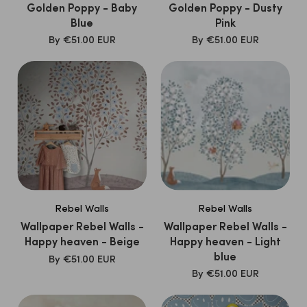
Golden Poppy - Baby
Golden Poppy - Dusty
Blue
Pink
SALE
SALE
By
€51.00 EUR
By
€51.00 EUR
PRICE
PRICE
Rebel Walls
Rebel Walls
Wallpaper Rebel Walls -
Wallpaper Rebel Walls -
Happy heaven - Beige
Happy heaven - Light
blue
SALE
By
€51.00 EUR
PRICE
SALE
By
€51.00 EUR
PRICE