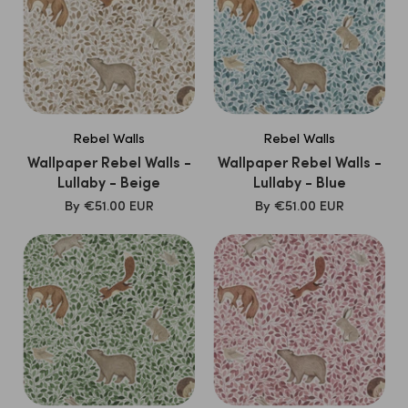
Rebel Walls
Rebel Walls
Wallpaper Rebel Walls -
Wallpaper Rebel Walls -
Lullaby - Beige
Lullaby - Blue
SALE
SALE
By
€51.00 EUR
By
€51.00 EUR
PRICE
PRICE