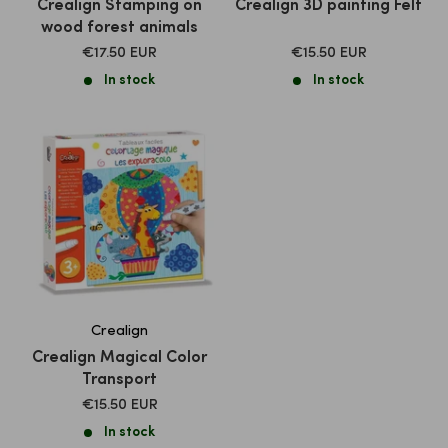
Crealign Stamping on
Crealign 3D painting Felt
wood forest animals
SALE
SALE
€17.50 EUR
€15.50 EUR
PRICE
PRICE
In stock
In stock
Crealign
Crealign Magical Color
Transport
SALE
€15.50 EUR
PRICE
In stock