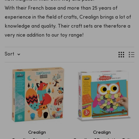
With their French base and more than 25 years of
experience in the field of crafts, Crealign brings a lot of
knowledge and quality. Their craft sets are therefore a
very nice addition to our toy range!
Sort
Crealign
Crealign