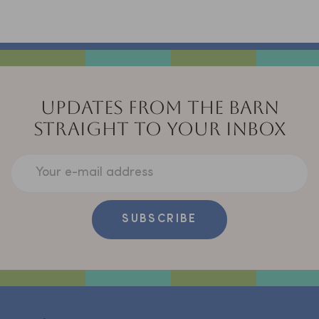
UPDATES FROM THE BARN
STRAIGHT TO YOUR INBOX
Your e-mail address
SUBSCRIBE