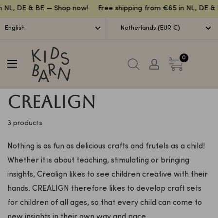
Lettuce
n NL, DE & BE — Shop now!
Free shipping from €65 in NL, DE & 
English
Netherlands (EUR €)
Kidsbarn
0
Crealign
3 products
Nothing is as fun as delicious crafts and frutels as a child!
Whether it is about teaching, stimulating or bringing
insights, Crealign likes to see children creative with their
hands. CREALIGN therefore likes to develop craft sets
for children of all ages, so that every child can come to
new insights in their own way and pace.