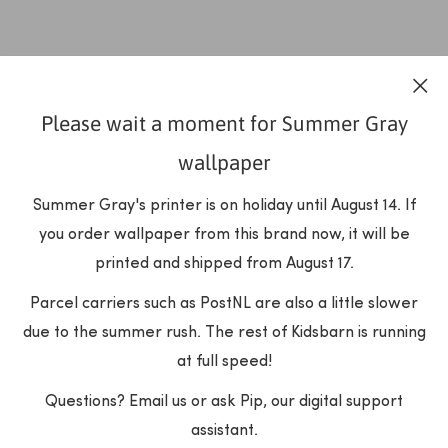
Please wait a moment for Summer Gray
wallpaper
Summer Gray's printer is on holiday until August 14. If
you order wallpaper from this brand now, it will be
printed and shipped from August 17.
Parcel carriers such as PostNL are also a little slower
due to the summer rush. The rest of Kidsbarn is running
at full speed!
Questions? Email us or ask Pip, our digital support
assistant.