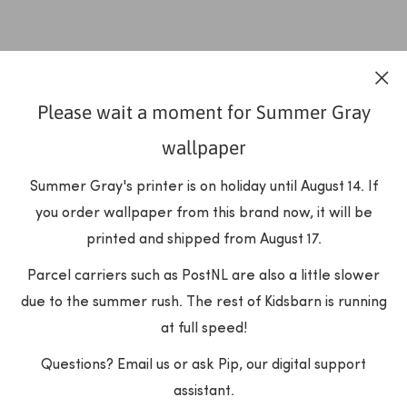
Please wait a moment for Summer Gray
wallpaper
Summer Gray's printer is on holiday until August 14. If
you order wallpaper from this brand now, it will be
printed and shipped from August 17.
Parcel carriers such as PostNL are also a little slower
due to the summer rush. The rest of Kidsbarn is running
at full speed!
Questions? Email us or ask Pip, our digital support
assistant.