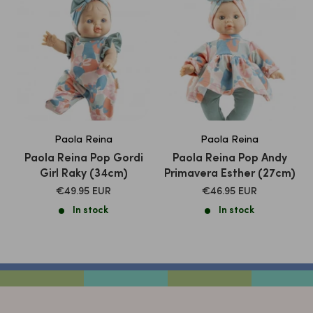
Paola Reina
Paola Reina
Paola Reina Pop Gordi
Paola Reina Pop Andy
Girl Raky (34cm)
Primavera Esther (27cm)
SALE
SALE
€49.95 EUR
€46.95 EUR
PRICE
PRICE
In stock
In stock