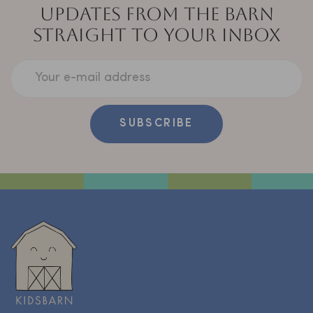
UPDATES FROM THE BARN
STRAIGHT TO YOUR INBOX
Your e-mail address
SUBSCRIBE