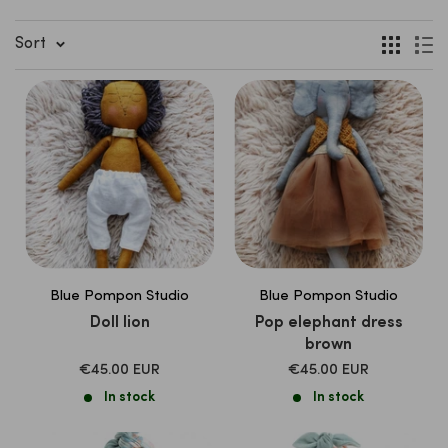
Sort
Blue Pompon Studio
Blue Pompon Studio
Doll lion
Pop elephant dress
brown
SALE
SALE
€45.00 EUR
€45.00 EUR
PRICE
PRICE
In stock
In stock