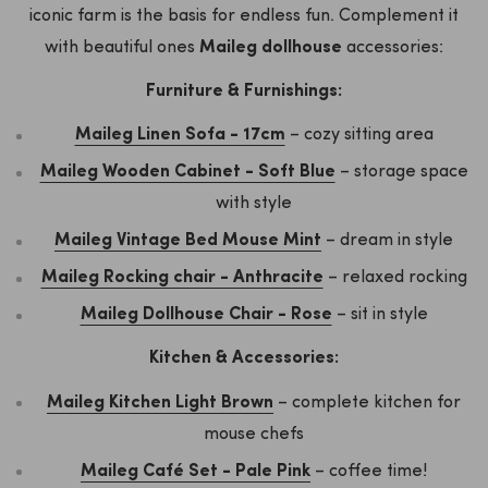
iconic farm is the basis for endless fun. Complement it
with beautiful ones
Maileg dollhouse
accessories:
Furniture & Furnishings:
Maileg Linen Sofa - 17cm
– cozy sitting area
Maileg Wooden Cabinet - Soft Blue
– storage space
with style
Maileg Vintage Bed Mouse Mint
– dream in style
Maileg Rocking chair - Anthracite
– relaxed rocking
Maileg Dollhouse Chair - Rose
– sit in style
Kitchen & Accessories:
Maileg Kitchen Light Brown
– complete kitchen for
mouse chefs
Maileg Café Set - Pale Pink
– coffee time!