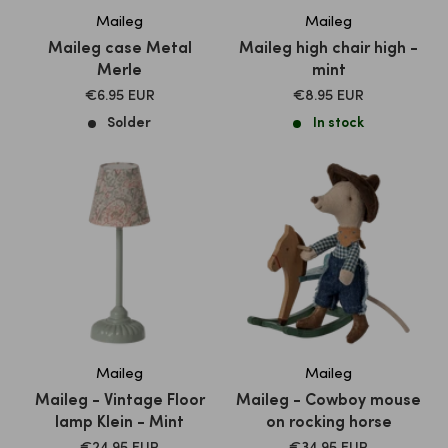
Maileg
Maileg
Maileg case Metal
Maileg high chair high -
Merle
mint
SALE
SALE
€6.95 EUR
€8.95 EUR
PRICE
PRICE
Solder
In stock
Maileg
Maileg
Maileg - Vintage Floor
Maileg - Cowboy mouse
lamp Klein - Mint
on rocking horse
SALE
SALE