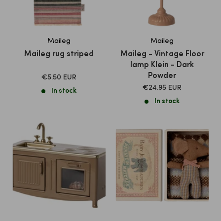
Maileg
Maileg
Maileg rug striped
Maileg - Vintage Floor
lamp Klein - Dark
Powder
SALE
€5.50 EUR
PRICE
SALE
€24.95 EUR
In stock
PRICE
In stock