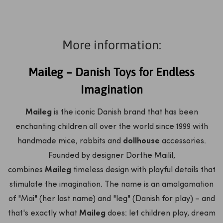
More information:
Maileg – Danish Toys for Endless
Imagination
Maileg
is the iconic Danish brand that has been
enchanting children all over the world since 1999 with
handmade mice, rabbits and
dollhouse
accessories.
Founded by designer Dorthe Mailil,
combines
Maileg
timeless design with playful details that
stimulate the imagination. The name is an amalgamation
of "Mai" (her last name) and "leg" (Danish for play) – and
that's exactly what
Maileg
does: let children play, dream