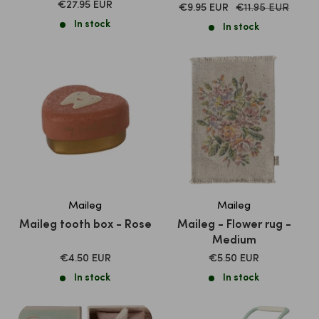
SALE
€27.95 EUR
SALE
Normal
€9.95 EUR
€11.95 EUR
PRICE
price
PRICE
In stock
In stock
Maileg
Maileg
Maileg tooth box - Rose
Maileg - Flower rug -
Medium
SALE
SALE
€4.50 EUR
€5.50 EUR
PRICE
PRICE
In stock
In stock