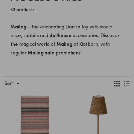
53 products
Maileg
– the enchanting Danish toy with iconic
mice, rabbits and
dollhouse
accessories. Discover
the magical world of
Maileg
at Kidsbarn, with
regular
Maileg sale
promotions!
Sort