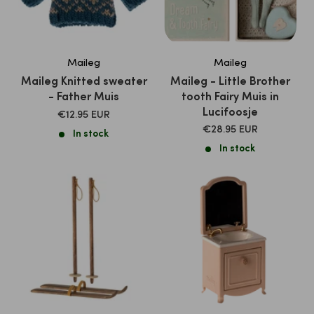
Maileg
Maileg
Maileg Knitted sweater
Maileg - Little Brother
- Father Muis
tooth Fairy Muis in
Lucifoosje
SALE
€12.95 EUR
PRICE
SALE
€28.95 EUR
In stock
PRICE
In stock