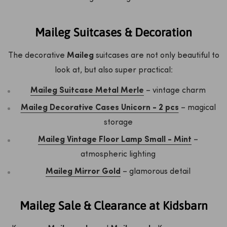
Maileg Suitcases & Decoration
The decorative
Maileg
suitcases are not only beautiful to
look at, but also super practical:
Maileg Suitcase Metal Merle
– vintage charm
Maileg Decorative Cases Unicorn - 2 pcs
– magical
storage
Maileg Vintage Floor Lamp Small - Mint
–
atmospheric lighting
Maileg Mirror Gold
– glamorous detail
Maileg Sale & Clearance at Kidsbarn