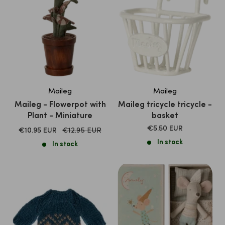
Maileg
Maileg
Maileg - Flowerpot with
Maileg tricycle tricycle -
Plant - Miniature
basket
SALE
€5.50 EUR
SALE
Normal
€10.95 EUR
€12.95 EUR
PRICE
price
PRICE
In stock
In stock