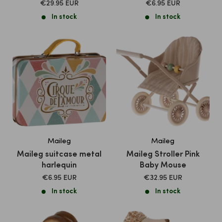
SALE
SALE
€29.95 EUR
€6.95 EUR
PRICE
PRICE
In stock
In stock
Maileg
Maileg
Maileg suitcase metal
Maileg Stroller Pink
harlequin
Baby Mouse
SALE
SALE
€6.95 EUR
€32.95 EUR
PRICE
PRICE
In stock
In stock