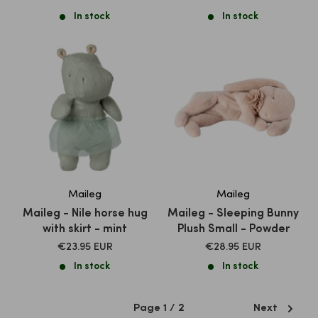
PRICE
PRICE
In stock
In stock
Maileg
Maileg
Maileg - Nile horse hug
Maileg - Sleeping Bunny
with skirt - mint
Plush Small - Powder
SALE
SALE
€23.95 EUR
€28.95 EUR
PRICE
PRICE
In stock
In stock
Page 1 / 2
Next