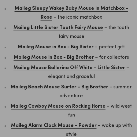
Maileg Sleepy Wakey Baby Mouse in Matchbox -
Rose
– the iconic matchbox
Maileg Little Sister Tooth Fairy Mouse
– the tooth
fairy mouse
Maileg Mouse in Box - Big Sister
– perfect gift
Maileg Mouse in Box - Big Brother
– for collectors
Maileg Mouse Ballerina Off White - Little Sister
–
elegant and graceful
Maileg Beach Mouse Surfer - Big Brother
– summer
adventure
Maileg Cowboy Mouse on Rocking Horse
– wild west
fun
Maileg Alarm Clock Mouse - Powder
– wake up with
style