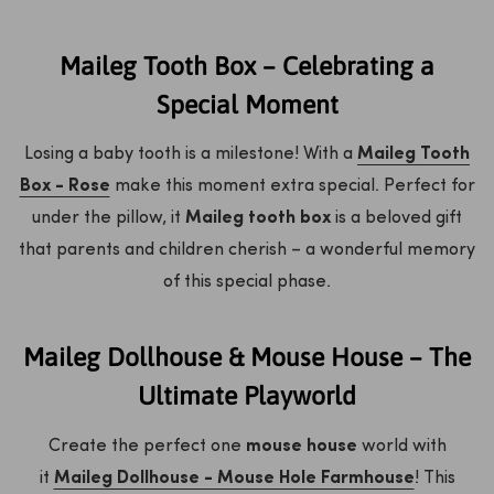
Maileg Tooth Box – Celebrating a
Special Moment
Losing a baby tooth is a milestone! With a
Maileg Tooth
Box - Rose
make this moment extra special. Perfect for
under the pillow, it
Maileg tooth box
is a beloved gift
that parents and children cherish – a wonderful memory
of this special phase.
Maileg Dollhouse & Mouse House – The
Ultimate Playworld
Create the perfect one
mouse house
world with
it
Maileg Dollhouse - Mouse Hole Farmhouse
! This