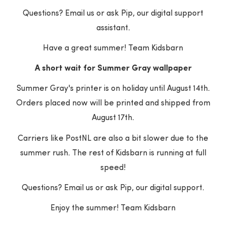
UPDATES FROM THE BARN
STRAIGHT TO YOUR INBOX
Questions? Email us or ask Pip, our digital support
assistant.
Your e-mail address
Have a great summer! Team Kidsbarn
A short wait for Summer Gray wallpaper
SUBSCRIBE
Summer Gray's printer is on holiday until August 14th.
Orders placed now will be printed and shipped from
August 17th.
Carriers like PostNL are also a bit slower due to the
summer rush. The rest of Kidsbarn is running at full
speed!
Questions? Email us or ask Pip, our digital support.
Enjoy the summer! Team Kidsbarn