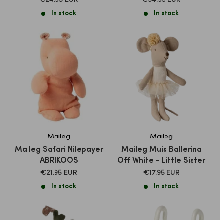
€24.95 EUR
€34.95 EUR
PRICE
PRICE
In stock
In stock
Maileg
Maileg
Maileg Safari Nilepayer
Maileg Muis Ballerina
ABRIKOOS
Off White - Little Sister
SALE
SALE
€21.95 EUR
€17.95 EUR
PRICE
PRICE
In stock
In stock