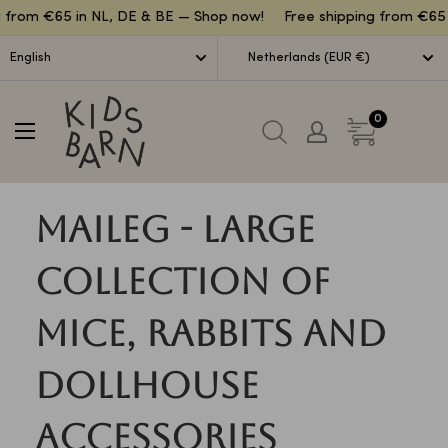
Lettuce
rom €65 in NL, DE & BE — Shop now!
Free shipping from €65 in
English
Netherlands (EUR €)
Kidsbarn
0
Maileg - Large
collection of
mice, rabbits and
dollhouse
accessories