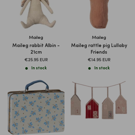
Maileg
Maileg
Maileg rabbit Albin -
Maileg rattle pig Lullaby
21cm
Friends
SALE
SALE
€25.95 EUR
€14.95 EUR
PRICE
PRICE
In stock
In stock