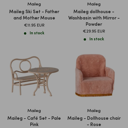
Maileg
Maileg
Maileg Ski Set - Father
Maileg dollhouse -
and Mother Mouse
Washbasin with Mirror -
Powder
SALE
€11.95 EUR
PRICE
SALE
€29.95 EUR
In stock
PRICE
In stock
Maileg
Maileg
Maileg - Café Set - Pale
Maileg - Dollhouse chair
Pink
- Rose