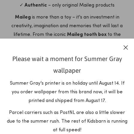
✓
Authentic
– only original Maileg products
Maileg
is more than a toy – it's an investment in
creativity, imagination and memories that will last a
lifetime. From the iconic
Maileg tooth box
to the
complete
Maileg dollhouse
with all accessories, each
item tells a story and invites endless play.
Please wait a moment for Summer Gray
Discover our complete now
Maileg
collection and let the
wallpaper
magic begin!
Summer Gray's printer is on holiday until August 14. If
OUR PRODUCTS
you order wallpaper from this brand now, it will be
printed and shipped from August 17.
Parcel carriers such as PostNL are also a little slower
due to the summer rush. The rest of Kidsbarn is running
at full speed!