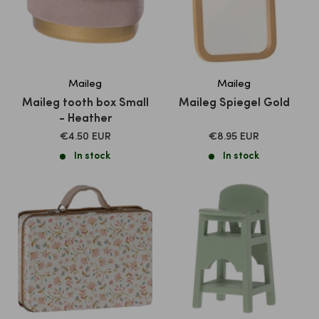
Maileg
Maileg
Maileg tooth box Small
Maileg Spiegel Gold
- Heather
SALE
SALE
€4.50 EUR
€8.95 EUR
PRICE
PRICE
In stock
In stock