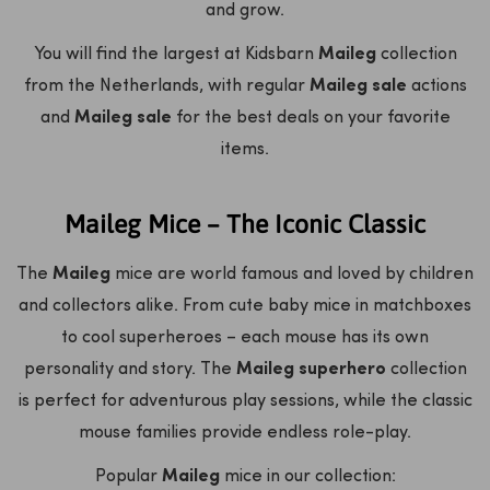
and grow.
You will find the largest at Kidsbarn
Maileg
collection
from the Netherlands, with regular
Maileg sale
actions
and
Maileg sale
for the best deals on your favorite
items.
Maileg Mice – The Iconic Classic
The
Maileg
mice are world famous and loved by children
and collectors alike. From cute baby mice in matchboxes
to cool superheroes – each mouse has its own
personality and story. The
Maileg superhero
collection
is perfect for adventurous play sessions, while the classic
mouse families provide endless role-play.
Popular
Maileg
mice in our collection: