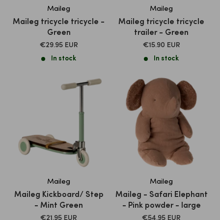
Maileg
Maileg
Maileg tricycle tricycle -
Maileg tricycle tricycle
Green
trailer - Green
SALE
SALE
€29.95 EUR
€15.90 EUR
PRICE
PRICE
In stock
In stock
Maileg
Maileg
Maileg Kickboard/ Step
Maileg - Safari Elephant
- Mint Green
- Pink powder - large
SALE
SALE
€21.95 EUR
€54.95 EUR