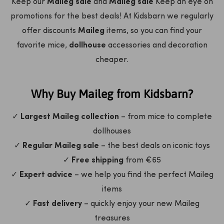
Keep our
Maileg sale
and
Maileg sale
Keep an eye on
promotions for the best deals! At Kidsbarn we regularly
offer discounts
Maileg
items, so you can find your
favorite mice,
dollhouse
accessories and decoration
cheaper.
Why Buy Maileg from Kidsbarn?
✓
Largest Maileg collection
– from mice to complete
dollhouses
✓
Regular Maileg sale
– the best deals on iconic toys
✓
Free shipping
from €65
✓
Expert advice
– we help you find the perfect Maileg
items
✓
Fast delivery
– quickly enjoy your new Maileg
treasures