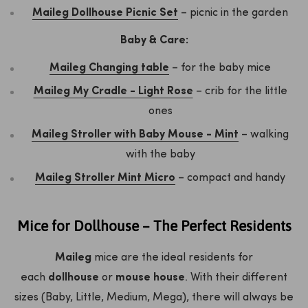
Maileg Dollhouse Picnic Set
– picnic in the garden
Baby & Care:
Maileg Changing table
– for the baby mice
Maileg My Cradle - Light Rose
– crib for the little
ones
Maileg Stroller with Baby Mouse - Mint
– walking
with the baby
Maileg Stroller Mint Micro
– compact and handy
Mice for Dollhouse – The Perfect Residents
Maileg
mice are the ideal residents for
each
dollhouse
or
mouse house
. With their different
sizes (Baby, Little, Medium, Mega), there will always be