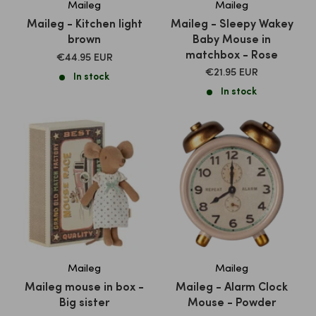
Maileg
Maileg
Maileg - Kitchen light
Maileg - Sleepy Wakey
brown
Baby Mouse in
matchbox - Rose
SALE
€44.95 EUR
PRICE
SALE
€21.95 EUR
In stock
PRICE
In stock
Maileg
Maileg
Maileg mouse in box -
Maileg - Alarm Clock
Big sister
Mouse - Powder