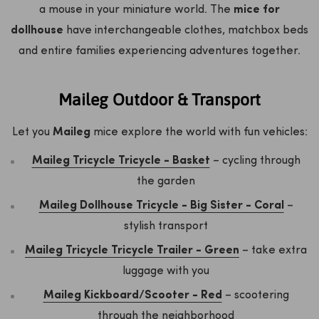
a mouse in your miniature world. The
mice for
dollhouse
have interchangeable clothes, matchbox beds
and entire families experiencing adventures together.
Maileg Outdoor & Transport
Let you
Maileg
mice explore the world with fun vehicles:
Maileg Tricycle Tricycle - Basket
– cycling through
the garden
Maileg Dollhouse Tricycle - Big Sister - Coral
–
stylish transport
Maileg Tricycle Tricycle Trailer - Green
– take extra
luggage with you
Maileg Kickboard/Scooter - Red
– scootering
through the neighborhood