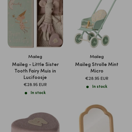
Maileg
Maileg
Maileg - Little Sister
Maileg Strolle Mint
Tooth Fairy Muis in
Micro
Lucifoosje
SALE
€28.95 EUR
PRICE
SALE
€28.95 EUR
In stock
PRICE
In stock