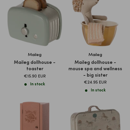
Maileg
Maileg
Maileg dollhouse -
Maileg dollhouse -
toaster
mouse spa and wellness
- big sister
SALE
€15.90 EUR
PRICE
SALE
€24.95 EUR
In stock
PRICE
In stock