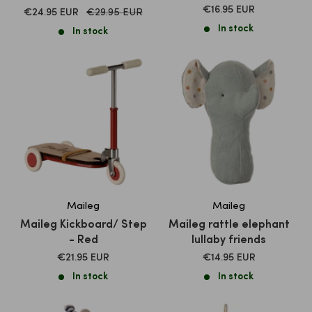
SALE
€16.95 EUR
SALE
Normal
€24.95 EUR
€29.95 EUR
PRICE
price
PRICE
In stock
In stock
Maileg
Maileg
Maileg Kickboard/ Step
Maileg rattle elephant
- Red
lullaby friends
SALE
SALE
€21.95 EUR
€14.95 EUR
PRICE
PRICE
In stock
In stock