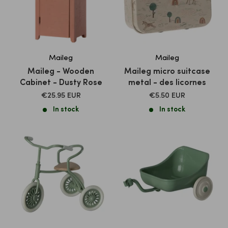
Maileg
Maileg
Maileg - Wooden
Maileg micro suitcase
Cabinet - Dusty Rose
metal - des licornes
SALE
SALE
€25.95 EUR
€5.50 EUR
PRICE
PRICE
In stock
In stock