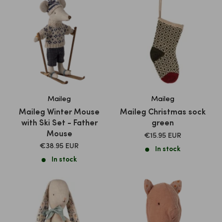
Maileg
Maileg
Maileg Winter Mouse
Maileg Christmas sock
with Ski Set - Father
green
Mouse
SALE
€15.95 EUR
PRICE
SALE
€38.95 EUR
In stock
PRICE
In stock