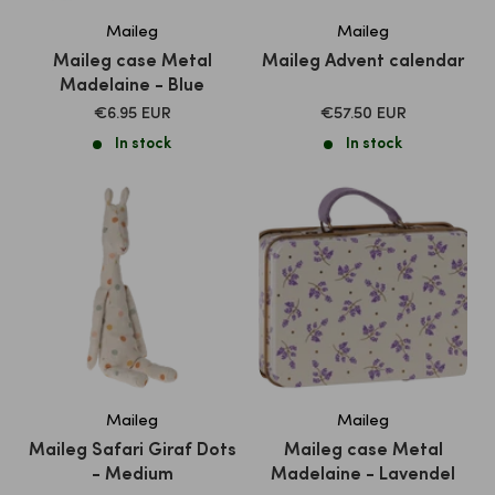
Maileg
Maileg
Maileg case Metal
Maileg Advent calendar
Madelaine - Blue
SALE
SALE
€6.95 EUR
€57.50 EUR
PRICE
PRICE
In stock
In stock
Maileg
Maileg
Maileg Safari Giraf Dots
Maileg case Metal
- Medium
Madelaine - Lavendel