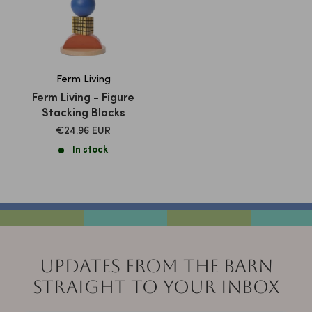
Ferm Living
Ferm Living - Figure
Stacking Blocks
SALE
€24.96 EUR
PRICE
In stock
UPDATES FROM THE BARN
STRAIGHT TO YOUR INBOX