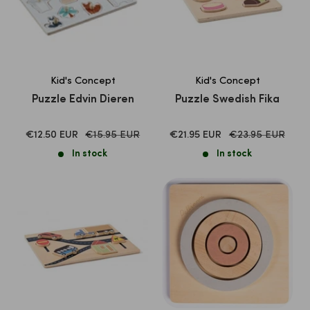
Kid's Concept
Kid's Concept
Puzzle Edvin Dieren
Puzzle Swedish Fika
SALE
Normal
SALE
Normal
€12.50 EUR
€15.95 EUR
€21.95 EUR
€23.95 EUR
price
price
PRICE
PRICE
In stock
In stock