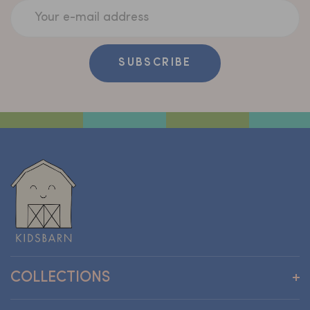
Your e-mail address
SUBSCRIBE
COLLECTIONS
Wallpapers