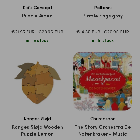
Kid's Concept
Pellianni
Puzzle Aiden
Puzzle rings gray
SALE
Normal
SALE
Normal
€21.95 EUR
€23.95 EUR
€14.50 EUR
€20.95 EUR
price
price
PRICE
PRICE
In stock
In stock
Konges Sløjd
Christofoor
Konges Sløjd Wooden
The Story Orchestra De
Puzzle Lemon
Notenkraker - Music