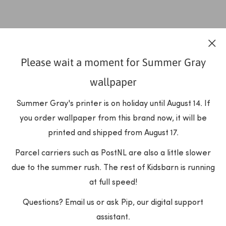
Please wait a moment for Summer Gray
wallpaper
Summer Gray's printer is on holiday until August 14. If
you order wallpaper from this brand now, it will be
printed and shipped from August 17.
Parcel carriers such as PostNL are also a little slower
due to the summer rush. The rest of Kidsbarn is running
at full speed!
Questions? Email us or ask Pip, our digital support
assistant.