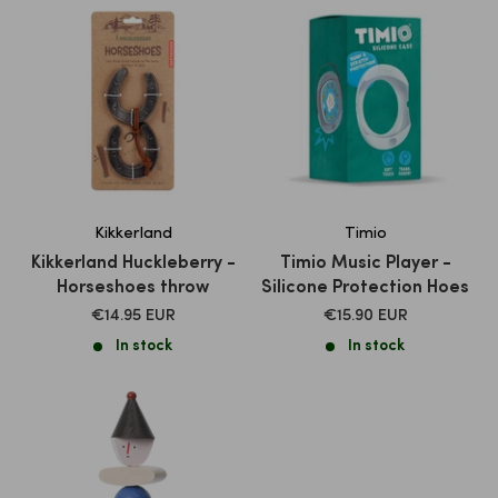
Kikkerland
Timio
Kikkerland Huckleberry -
Timio Music Player -
Horseshoes throw
Silicone Protection Hoes
SALE
SALE
€14.95 EUR
€15.90 EUR
PRICE
PRICE
In stock
In stock