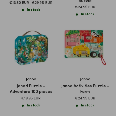
puzzle
SALE
Normal
€13.50 EUR
€29.95 EUR
price
SALE
PRICE
€24.95 EUR
In stock
PRICE
In stock
Janod
Janod
Janod Puzzle -
Janod Activities Puzzle -
Adventure 100 pieces
Farm
SALE
SALE
€19.95 EUR
€24.95 EUR
PRICE
PRICE
In stock
In stock