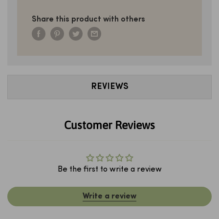
Share this product with others
REVIEWS
Customer Reviews
Be the first to write a review
Write a review