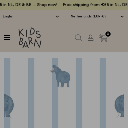
Lettuce
 in NL, DE & BE — Shop now!
Free shipping from €65 in NL, DE
English
Netherlands (EUR €)
Kidsbarn
0