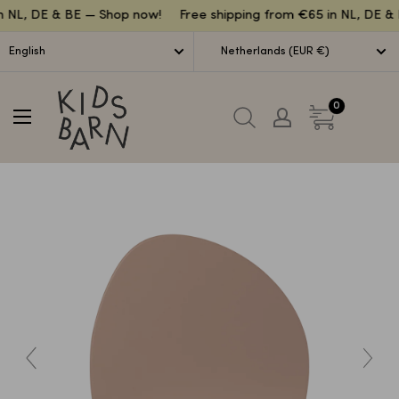
Lettuce
n NL, DE & BE — Shop now!
Free shipping from €65 in NL, DE & 
English
Netherlands (EUR €)
Kidsbarn
0