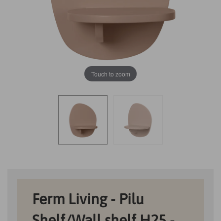
Touch to zoom
Ferm Living - Pilu
Shelf/Wall shelf H25 -