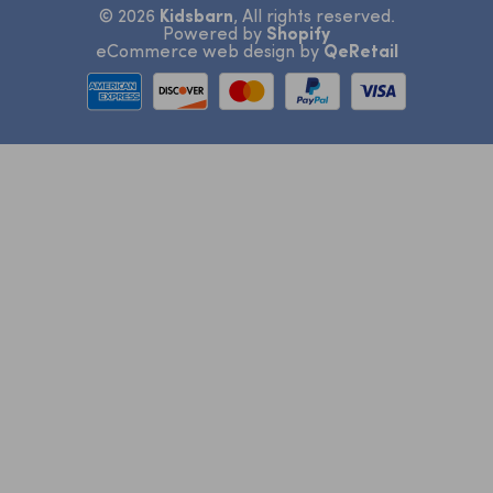
© 2026
Kidsbarn
, All rights reserved.
View All
Bibelotte
Return and Refunds
Inspiration
Powered by
Shopify
eCommerce web design
by
QeRetail
Bibs
Revoke agreement
Contact Information
Warranty and Complaints
View All
Contact Us
Terms & Conditions
Privacy Policy
Cookie Settings