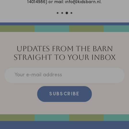
14014986) or mail: info@kidsbarn.nl.
UPDATES FROM THE BARN
STRAIGHT TO YOUR INBOX
Your e-mail address
SUBSCRIBE