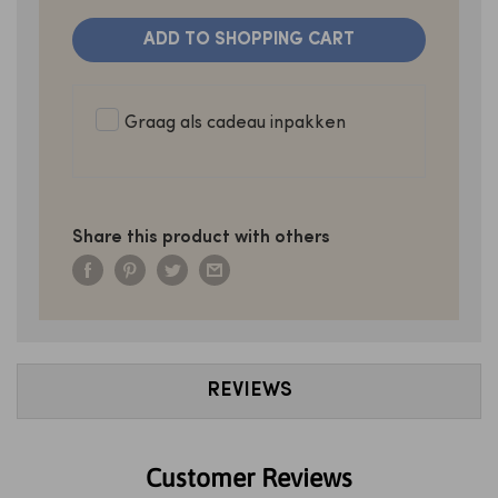
ADD TO SHOPPING CART
Graag als cadeau inpakken
Share this product with others
REVIEWS
Customer Reviews