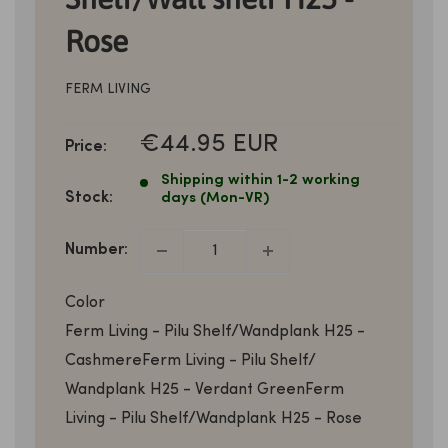
Rose
FERM LIVING
SALE
€44.95 EUR
Price:
PRICE
Shipping within 1-2 working
Stock:
days (Mon-VR)
Number:
Color
Ferm Living - Pilu Shelf/Wandplank H25 -
Cashmere
Ferm Living - Pilu Shelf/
Wandplank H25 - Verdant Green
Ferm
Living - Pilu Shelf/Wandplank H25 - Rose