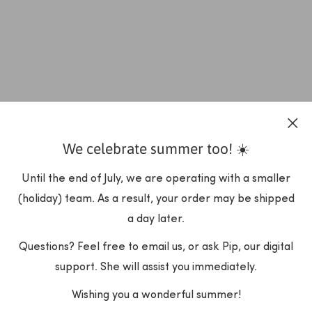
We celebrate summer too! ☀️
Until the end of July, we are operating with a smaller
(holiday) team. As a result, your order may be shipped
a day later.
Questions? Feel free to email us, or ask Pip, our digital
support. She will assist you immediately.
Wishing you a wonderful summer!