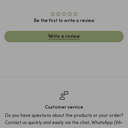
Be the first to write a review
Write a review
Customer service
t
Do you have questions about the products or your order?
R
Contact us quickly and easily via the chat, WhatsApp (06-