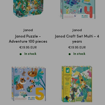
Janod
Janod
Janod Puzzle -
Janod Craft Set Multi - 4
Adventure 100 pieces
years
SALE
SALE
€19.95 EUR
€19.95 EUR
PRICE
PRICE
In stock
In stock