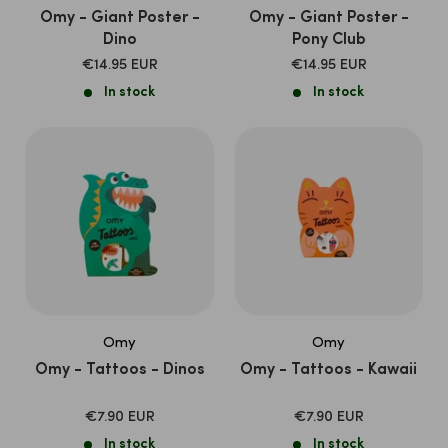
Omy - Giant Poster -
Omy - Giant Poster -
Dino
Pony Club
SALE
SALE
€14.95 EUR
€14.95 EUR
PRICE
PRICE
In stock
In stock
Omy
Omy
Omy - Tattoos - Dinos
Omy - Tattoos - Kawaii
SALE
SALE
€7.90 EUR
€7.90 EUR
PRICE
PRICE
In stock
In stock