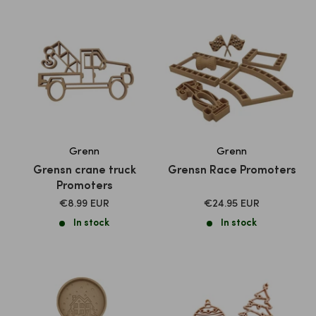
Grenn
Grenn
Grensn crane truck
Grensn Race Promoters
Promoters
SALE
SALE
€8.99 EUR
€24.95 EUR
PRICE
PRICE
In stock
In stock