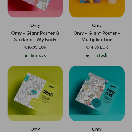
Omy
Omy
Omy - Giant Poster &
Omy - Giant Poster -
Stickers - My Body
Multiplication
SALE
SALE
€18.95 EUR
€14.95 EUR
PRICE
PRICE
In stock
In stock
Omy
Omy