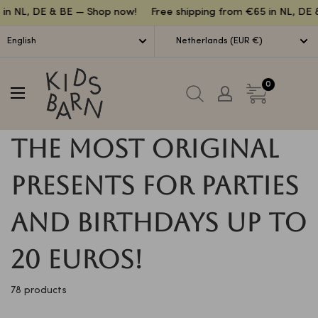
Lettuce
n NL, DE & BE — Shop now!
Free shipping from €65 in NL, DE &
English
Netherlands (EUR €)
Kidsbarn
0
The most original
presents for parties
and birthdays up to
20 euros!
78 products