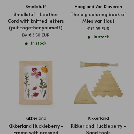
Smallstuff
Hoogland Van Klaveren
Smallstuf - Leather
The big coloring book of
Cord with knitted letters
Mies van Hout
(put together yourself)
SALE
€12.95 EUR
PRICE
SALE
By
€3.50 EUR
In stock
PRICE
In stock
Kikkerland
Kikkerland
Kikkerland Huckleberry -
Kikkerland Huckleberry -
Frame with pressed
Sand tools