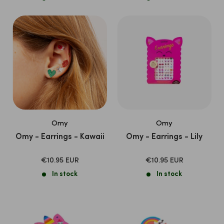
Omy
Omy
Omy - Earrings - Kawaii
Omy - Earrings - Lily
SALE
SALE
€10.95 EUR
€10.95 EUR
PRICE
PRICE
In stock
In stock