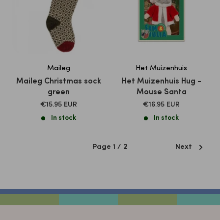
Maileg
Het Muizenhuis
Maileg Christmas sock
Het Muizenhuis Hug -
green
Mouse Santa
SALE
SALE
€15.95 EUR
€16.95 EUR
PRICE
PRICE
In stock
In stock
Page 1 / 2
Next