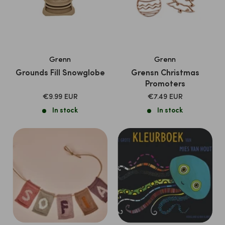
Grenn
Grenn
Grounds Fill Snowglobe
Grensn Christmas
Promoters
SALE
SALE
€9.99 EUR
€7.49 EUR
PRICE
PRICE
In stock
In stock