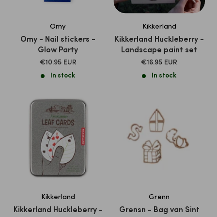
Omy
Kikkerland
Omy - Nail stickers -
Kikkerland Huckleberry -
Glow Party
Landscape paint set
SALE
SALE
€10.95 EUR
€16.95 EUR
PRICE
PRICE
In stock
In stock
Kikkerland
Grenn
Kikkerland Huckleberry -
Grensn - Bag van Sint