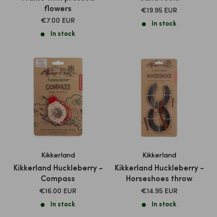
flowers
SALE
€19.95 EUR
PRICE
SALE
€7.00 EUR
In stock
PRICE
In stock
Kikkerland
Kikkerland
Kikkerland Huckleberry -
Kikkerland Huckleberry -
Compass
Horseshoes throw
SALE
SALE
€16.00 EUR
€14.95 EUR
PRICE
PRICE
In stock
In stock