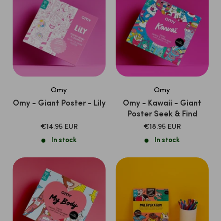
Omy
Omy
Omy - Giant Poster - Lily
Omy - Kawaii - Giant
Poster Seek & Find
SALE
SALE
€14.95 EUR
€18.95 EUR
PRICE
PRICE
In stock
In stock