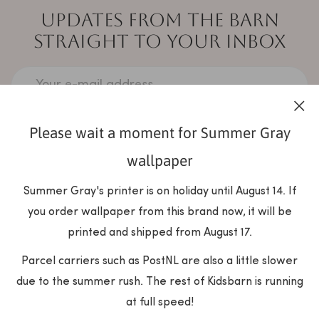
UPDATES FROM THE BARN
STRAIGHT TO YOUR INBOX
Your e-mail address
Please wait a moment for Summer Gray
SUBSCRIBE
wallpaper
Summer Gray's printer is on holiday until August 14. If
you order wallpaper from this brand now, it will be
printed and shipped from August 17.
Parcel carriers such as PostNL are also a little slower
due to the summer rush. The rest of Kidsbarn is running
at full speed!