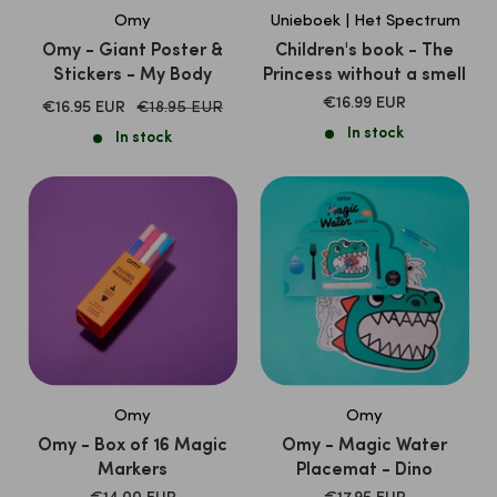
Omy
Unieboek | Het Spectrum
Omy - Giant Poster &
Children's book - The
Stickers - My Body
Princess without a smell
SALE
€16.99 EUR
SALE
Normal
€16.95 EUR
€18.95 EUR
PRICE
price
PRICE
In stock
In stock
Omy
Omy
Omy - Box of 16 Magic
Omy - Magic Water
Markers
Placemat - Dino