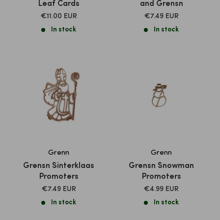
Leaf Cards
and Grensn
SALE
SALE
€11.00 EUR
€7.49 EUR
PRICE
PRICE
In stock
In stock
Grenn
Grenn
Grensn Sinterklaas
Grensn Snowman
Promoters
Promoters
SALE
SALE
€7.49 EUR
€4.99 EUR
PRICE
PRICE
In stock
In stock