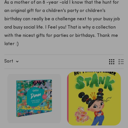
As a mother of an 8 -year -old I know that the hunt for
an original gift for a children's party or children's
birthday can really be a challenge next to your busy job
and busy social life. I Feel you! That is why a collection
with the nicest gifts for parties or birthdays. Thank me
later :)
Sort