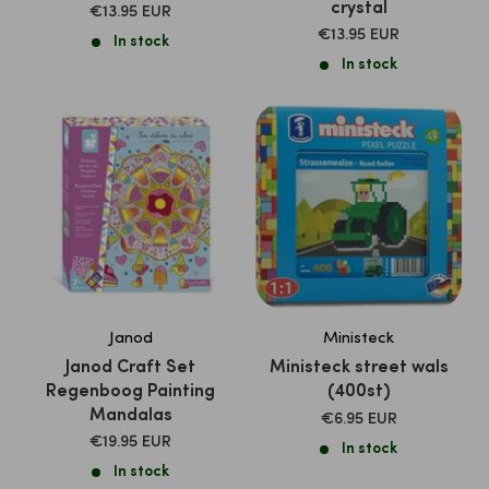
crystal
SALE
€13.95 EUR
PRICE
SALE
€13.95 EUR
In stock
PRICE
In stock
Janod
Ministeck
Janod Craft Set
Ministeck street wals
Regenboog Painting
(400st)
Mandalas
SALE
€6.95 EUR
PRICE
SALE
€19.95 EUR
In stock
PRICE
In stock