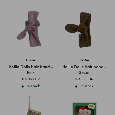
Hollie
Hollie
Hollie Dolls Hair band -
Hollie Dolls Hair band -
Pink
Green
SALE
SALE
€4.95 EUR
€4.95 EUR
PRICE
PRICE
In stock
In stock