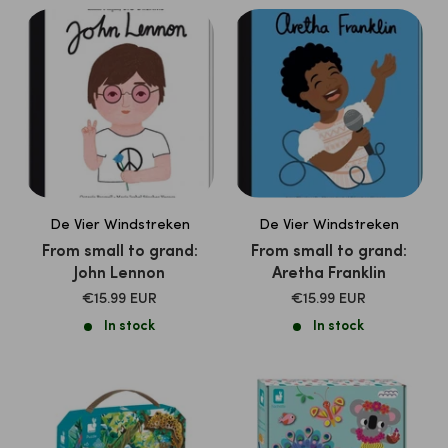
De Vier Windstreken
De Vier Windstreken
From small to grand:
From small to grand:
John Lennon
Aretha Franklin
SALE
SALE
€15.99 EUR
€15.99 EUR
PRICE
PRICE
In stock
In stock