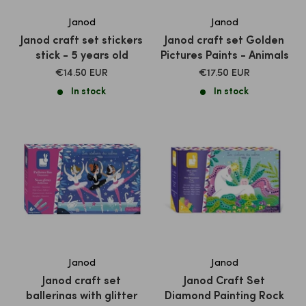
Janod
Janod
Janod craft set stickers
Janod craft set Golden
stick - 5 years old
Pictures Paints - Animals
SALE
SALE
€14.50 EUR
€17.50 EUR
PRICE
PRICE
In stock
In stock
Janod
Janod
Janod craft set
Janod Craft Set
ballerinas with glitter
Diamond Painting Rock