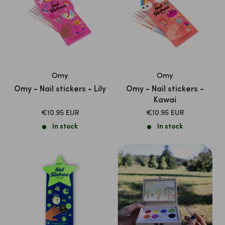
Omy
Omy
Omy - Nail stickers - Lily
Omy - Nail stickers -
Kawai
SALE
SALE
€10.95 EUR
€10.95 EUR
PRICE
PRICE
In stock
In stock