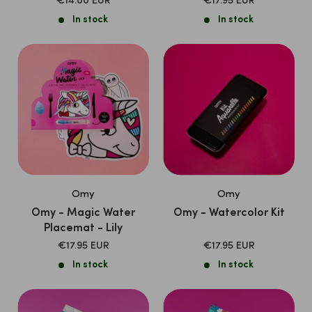
SALE
SALE
€14.00 EUR
€17.95 EUR
PRICE
PRICE
In stock
In stock
Omy
Omy
Omy - Magic Water
Omy - Watercolor Kit
Placemat - Lily
SALE
SALE
€17.95 EUR
€17.95 EUR
PRICE
PRICE
In stock
In stock