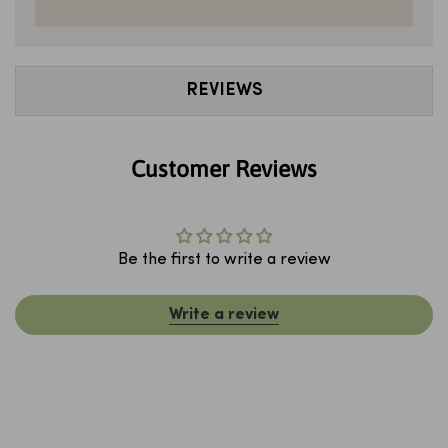
REVIEWS
Customer Reviews
Be the first to write a review
Write a review