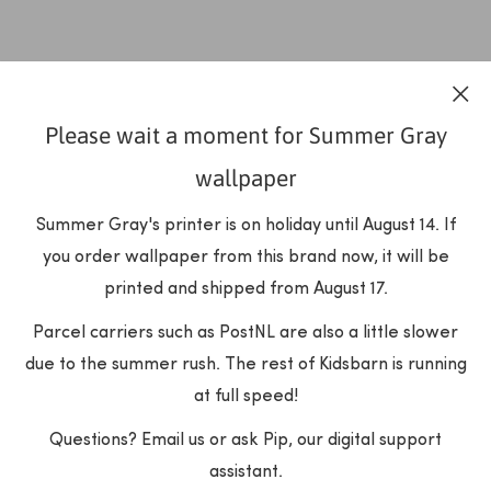
Please wait a moment for Summer Gray
wallpaper
Summer Gray's printer is on holiday until August 14. If
you order wallpaper from this brand now, it will be
printed and shipped from August 17.
Parcel carriers such as PostNL are also a little slower
due to the summer rush. The rest of Kidsbarn is running
at full speed!
Questions? Email us or ask Pip, our digital support
assistant.