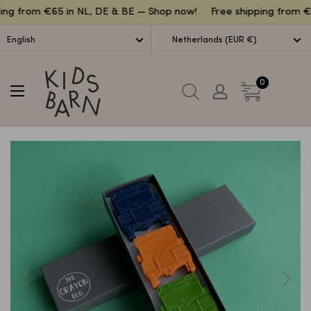
Lettuce
ing from €65 in NL, DE & BE — Shop now!
Free shipping from €6
English
Netherlands (EUR €)
Kidsbarn
0