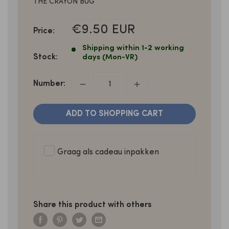
THE CRAYON BUG
SALE
€9.50 EUR
Price:
PRICE
Shipping within 1-2 working
Stock:
days (Mon-VR)
Number:
ADD TO SHOPPING CART
Graag als cadeau inpakken
Share this product with others