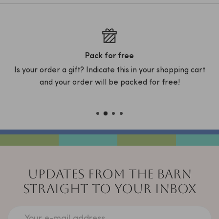
Pack for free
Is your order a gift? Indicate this in your shopping cart
D
x
and your order will be packed for free!
C
UPDATES FROM THE BARN
STRAIGHT TO YOUR INBOX
Your e-mail address