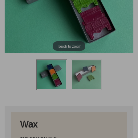
Touch to zoom
Wax