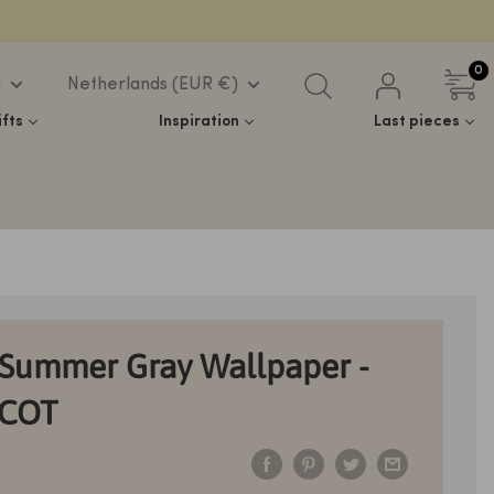
0
h
Netherlands (EUR €)
ifts
Inspiration
Last pieces
Summer Gray Wallpaper -
ICOT