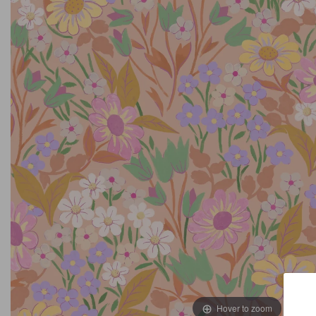
Hover to zoom