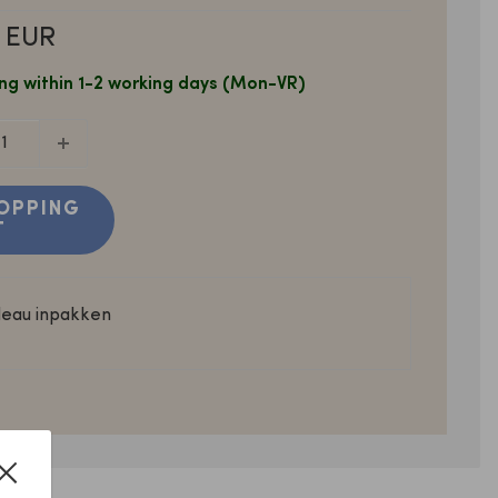
 EUR
ng within 1-2 working days (Mon-VR)
OPPING
T
deau inpakken