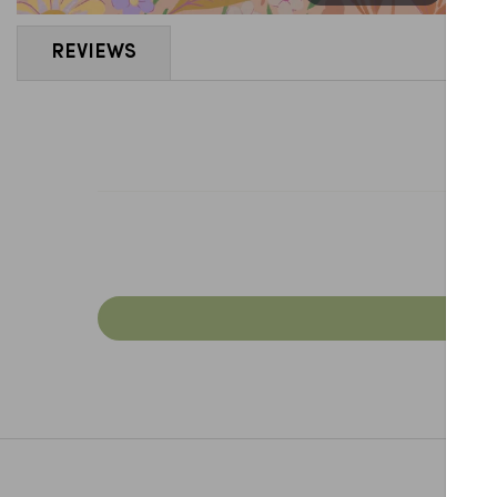
REVIEWS