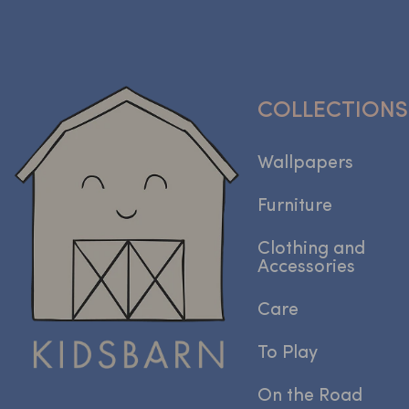
COLLECTIONS
Wallpapers
Furniture
Clothing and
Accessories
Care
To Play
On the Road