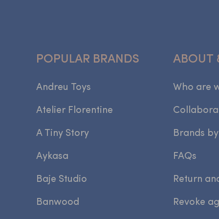
POPULAR BRANDS
ABOUT 
Andreu Toys
Who are 
Atelier Florentine
Collabora
A Tiny Story
Brands by
Aykasa
FAQs
Baje Studio
Return an
Banwood
Revoke a