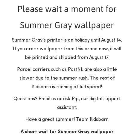
Please wait a moment for
Summer Gray wallpaper
Customer Reviews
Summer Gray's printer is on holiday until August 14.
If you order wallpaper from this brand now, it will
be printed and shipped from August 17.
Be the first to write a review
Parcel carriers such as PostNL are also a little
slower due to the summer rush. The rest of
Write a review
Kidsbarn is running at full speed!
Questions? Email us or ask Pip, our digital support
assistant.
Have a great summer! Team Kidsbarn
A short wait for Summer Gray wallpaper