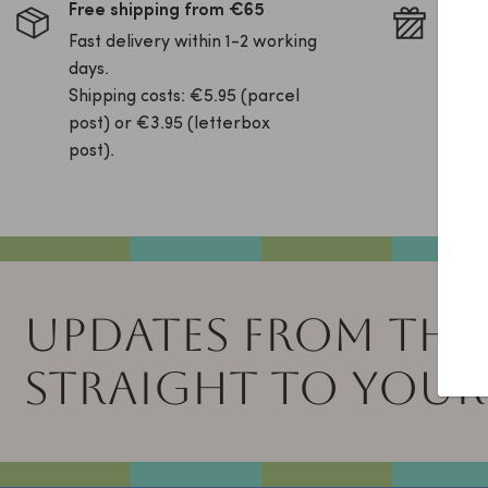
Free shipping from €65
Pack 
Fast delivery within 1-2 working
Is yo
days.
this 
Shipping costs: €5.95 (parcel
your 
post) or €3.95 (letterbox
free!
post).
UPDATES FROM THE
STRAIGHT TO YOUR