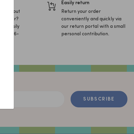
Easily return
ons about
Return your order
ur order?
conveniently and quickly via
and easily
our return portal with a small
sApp (06-
personal contribution.
ss
SUBSCRIBE