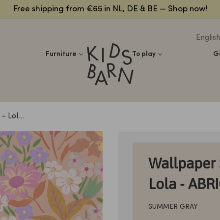
Free shipping from €65 in NL, DE & BE — Shop now!
Englis
Kidsbarn
Furniture
To play
G
 Lol...
Wallpaper 
Lola - ABR
SUMMER GRAY