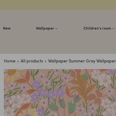
Lettuce
New
Wallpaper
Children's room
Home
All products
Wallpaper Summer Gray Wallpaper -