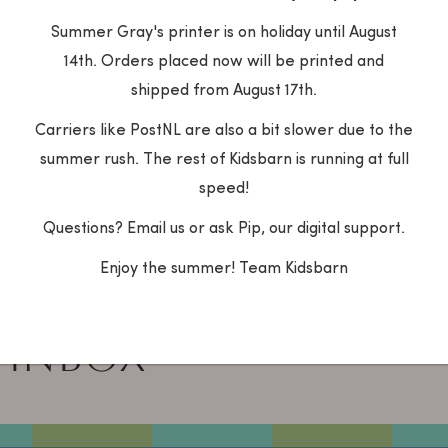
for free
Customer service
Summer Gray's printer is on holiday until August
ur order a gift? Indicate
Do you have questi
14th. Orders placed now will be printed and
in your shopping cart and
the products or yo
order will be packed for
Contact us quickly 
shipped from August 17th.
via the chat, What
Carriers like PostNL are also a bit slower due to the
14014986) or mail:
summer rush. The rest of Kidsbarn is running at full
info@kidsbarn.nl.
speed!
Questions? Email us or ask Pip, our digital support.
Enjoy the summer! Team Kidsbarn
 BARN
Your e-mail addre
 INBOX