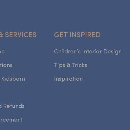
& SERVICES
GET INSPIRED
we
Children’s Interior Design
tions
Tips & Tricks
 Kidsbarn
Inspiration
d Refunds
greement