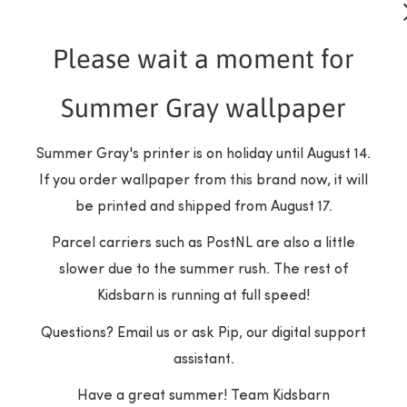
Please wait a moment for
Summer Gray wallpaper
is possible here!
Summer Gray's printer is on holiday until August 14.
If you order wallpaper from this brand now, it will
m - Dusty Pink?
be printed and shipped from August 17.
Parcel carriers such as PostNL are also a little
slower due to the summer rush. The rest of
estry
Kidsbarn is running at full speed!
hm
Questions? Email us or ask Pip, our digital support
er
assistant.
Have a great summer! Team Kidsbarn