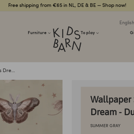
Free shipping from €65 in NL, DE & BE — Shop now!
Englis
Kidsbarn
Furniture
To play
G
 Dre...
Wallpaper 
Dream - Du
SUMMER GRAY