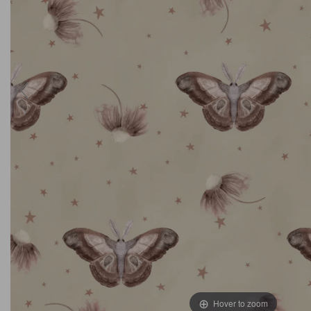
Hover to zoom