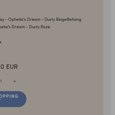
y - Ophelia's Dream - Dusty Beige
Behang
elia's Dream - Dusty Roze
e
0 EUR
OPPING
T