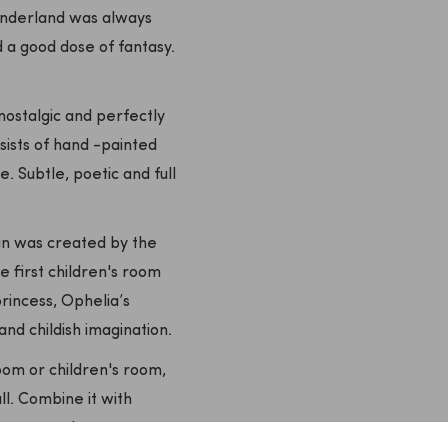
Wonderland was always
 a good dose of fantasy.
ostalgic and perfectly
sists of hand -painted
. Subtle, poetic and full
ign was created by the
he first children's room
rincess, Ophelia’s
 childish imagination.
oom or children's room,
all. Combine it with
or a warm, dreamy