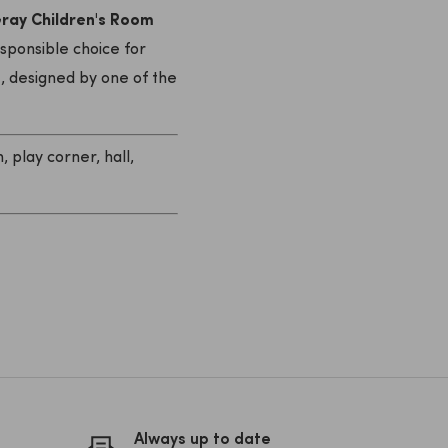
ay Children's Room
esponsible choice for
n
, designed by one of the
 play corner, hall,
Always up to date