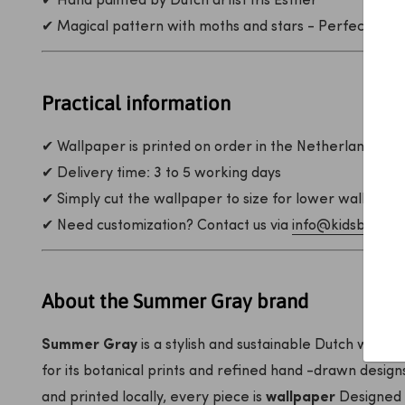
✔ Hand painted by Dutch artist Iris Esther
✔ Magical pattern with moths and stars - Perfect for 
Practical information
✔ Wallpaper is printed on order in the Netherlands
✔ Delivery time: 3 to 5 working days
✔ Simply cut the wallpaper to size for lower walls
✔ Need customization? Contact us via
info@kidsbarn.nl
About the Summer Gray brand
Summer Gray
is a stylish and sustainable Dutch wallp
for its botanical prints and refined hand -drawn desig
and printed locally, every piece is
wallpaper
Designed 