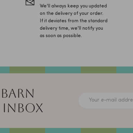
We'll always keep you updated
on the delivery of your order.
If it deviates from the standard
delivery time, we'll notify you
as soon as possible.
 BARN
Your e-mail addre
 INBOX