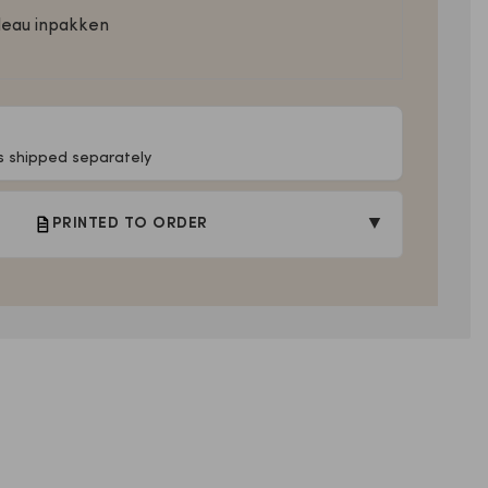
deau inpakken
Is shipped separately
▼
PRINTED TO ORDER