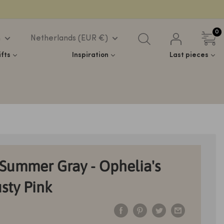
0
h
Netherlands (EUR €)
ifts
Inspiration
Last pieces
Summer Gray - Ophelia's
sty Pink