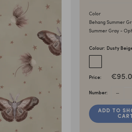
Color
Behang Summer Gra
Summer Gray - Oph
Colour:
Dusty Beig
Dusty
Dusty
Beige
Rose
SALE
€95.0
Price:
PRICE
Number:
ADD TO SH
CAR