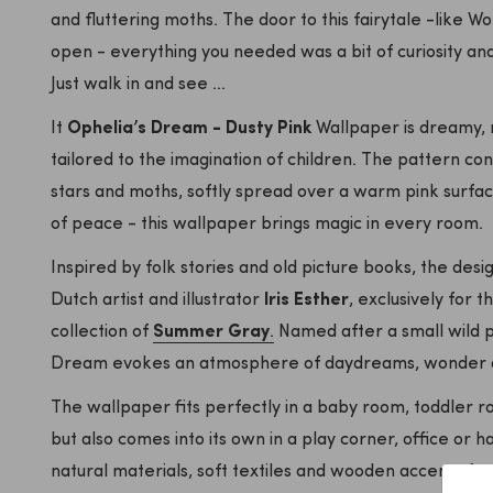
and fluttering moths. The door to this fairytale -like 
open - everything you needed was a bit of curiosity and
Just walk in and see ...
It
Ophelia’s Dream - Dusty Pink
Wallpaper is dreamy, n
tailored to the imagination of children. The pattern con
stars and moths, softly spread over a warm pink surface
of peace - this wallpaper brings magic in every room.
Inspired by folk stories and old picture books, the des
Dutch artist and illustrator
Iris Esther
, exclusively for t
collection of
Summer Gray
.
Named after a small wild p
Dream evokes an atmosphere of daydreams, wonder and
The wallpaper fits perfectly in a baby room, toddler r
but also comes into its own in a play corner, office or h
natural materials, soft textiles and wooden accents f