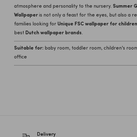
atmosphere and personality to the nursery.
Summer Gr
Wallpaper
is not only a feast for the eyes, but also a r
families looking for
Unique FSC wallpaper for childre
best
Dutch wallpaper brands
.
Suitable for:
baby room, toddler room, children's room,
office
Delivery