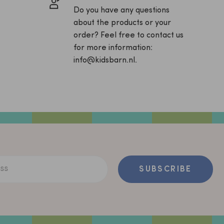
Do you have any questions
about the products or your
order? Feel free to contact us
for more information:
info@kidsbarn.nl.
ss
SUBSCRIBE