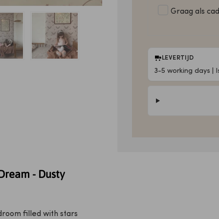
Graag als ca
LEVERTIJD
3-5 working days | 
Dream - Dusty
room filled with stars