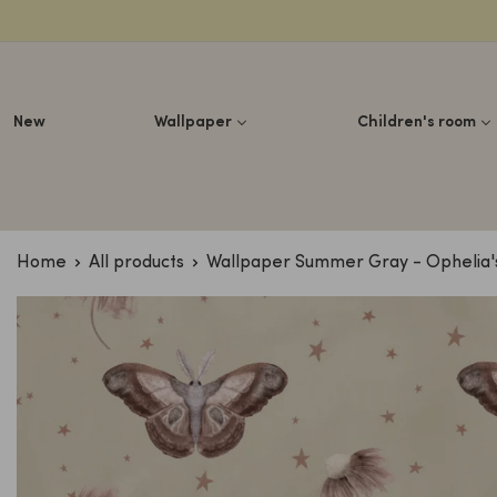
Lettuce
New
Wallpaper
Children's room
Home
All products
Wallpaper Summer Gray - Ophelia's