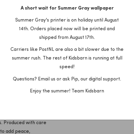
A short wait for Summer Gray wallpaper
dreamy children's rooms
Summer Gray's printer is on holiday until August
14th. Orders placed now will be printed and
shipped from August 17th.
Carriers like PostNL are also a bit slower due to the
summer rush. The rest of Kidsbarn is running at full
speed!
Questions? Email us or ask Pip, our digital support.
Enjoy the summer! Team Kidsbarn
aper brand that is known
ns. Produced with care
to add peace,