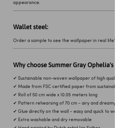
appearance.
Wallet steel:
Order a sample to see the wallpaper in real life?
That 
Why choose Summer Gray Ophelia's Drea
✔ Sustainable non-woven wallpaper of high quality
✔ Made from FSC certified paper from sustainable for
✔ Roll of 50 cm wide x 10.05 meters long
✔ Pattern rehearsing of 70 cm - airy and dreamy rhyt
✔ Glue directly on the wall - easy and quick to wallpap
✔ Extra washable and dry removable