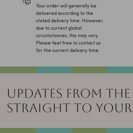
Your order will generally be
delivered according to the
stated delivery time. However,
due to current global
circumstances, this may vary.
Please feel free to contact us
for the current delivery time.
UPDATES FROM THE
STRAIGHT TO YOUR