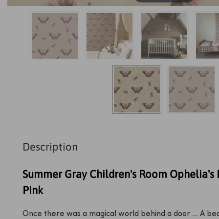
Description
Summer Gray Children's Room Ophelia's 
Pink
Once there was a magical world behind a door ... A bed