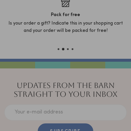
Pack for free
Is your order a gift? Indicate this in your shopping cart
D
x
and your order will be packed for free!
C
UPDATES FROM THE BARN
STRAIGHT TO YOUR INBOX
Your e-mail address