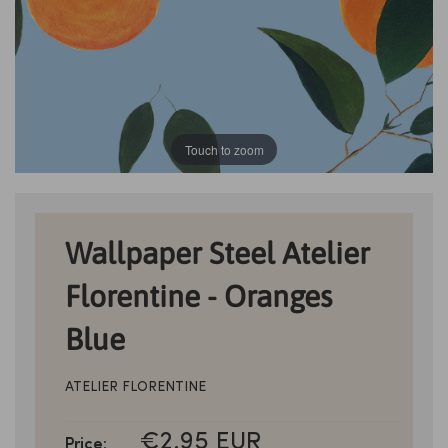
Touch to zoom
Wallpaper Steel Atelier
Florentine - Oranges
Blue
ATELIER FLORENTINE
SALE
€2.95 EUR
Price: