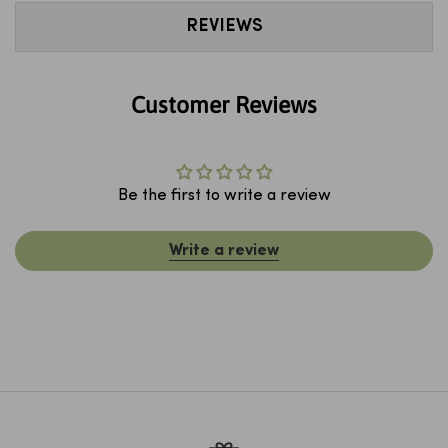
REVIEWS
Customer Reviews
Be the first to write a review
Write a review