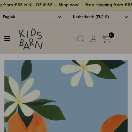
Lettuce
g from €65 in NL, DE & BE — Shop now!
Free shipping from €65
English
Netherlands (EUR €)
Kidsbarn
0