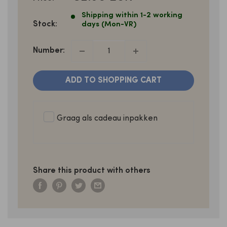
PRICE
Shipping within 1-2 working
Stock:
days (Mon-VR)
Number:
ADD TO SHOPPING CART
Graag als cadeau inpakken
Share this product with others