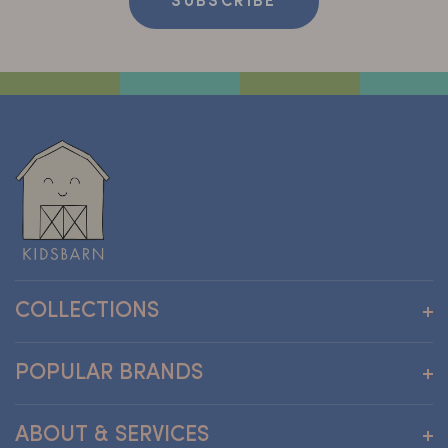
SUBSCRIBE
COLLECTIONS
Wallpapers
POPULAR BRANDS
Furniture
Clothing and Accessories
Andreu Toys
ABOUT & SERVICES
Care
Atelier Florentine