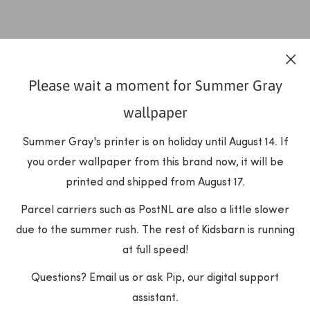
Please wait a moment for Summer Gray
wallpaper
Summer Gray's printer is on holiday until August 14. If
you order wallpaper from this brand now, it will be
printed and shipped from August 17.
Parcel carriers such as PostNL are also a little slower
due to the summer rush. The rest of Kidsbarn is running
at full speed!
Questions? Email us or ask Pip, our digital support
assistant.