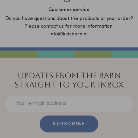
Customer service
Do you have questions about the products or your order?
Please contact us for more information:
info@kidsbarn.nl.
UPDATES FROM THE BARN
STRAIGHT TO YOUR INBOX
Your e-mail address
SUBSCRIBE