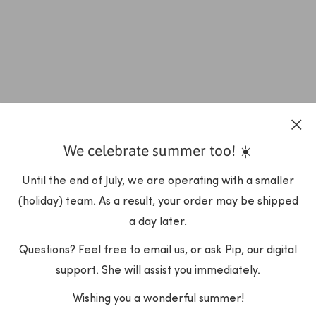
We celebrate summer too! ☀️
Until the end of July, we are operating with a smaller
(holiday) team. As a result, your order may be shipped
a day later.
Questions? Feel free to email us, or ask Pip, our digital
support. She will assist you immediately.
Wishing you a wonderful summer!