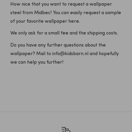
How nice that you want to request a wallpaper
steel from Midbec! You can easily request a sample
of your favorite wallpaper here.
We only ask for a small fee and the shipping costs.
Do you have any further questions about the
wallpaper? Mail to info@kidsbarn.nl and hopefully
we can help you further!