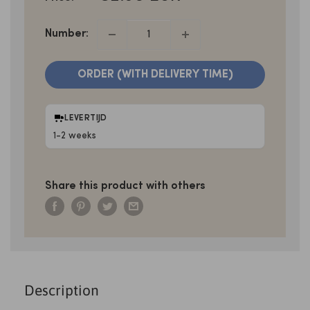
PRICE
Number:
ORDER (WITH DELIVERY TIME)
LEVERTIJD
1-2 weeks
Share this product with others
Description