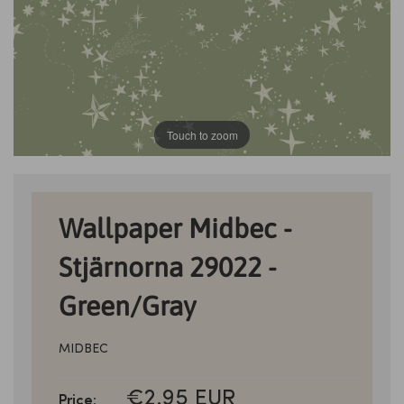
Touch to zoom
Wallpaper Midbec -
Stjärnorna 29022 -
Green/Gray
MIDBEC
SALE
€2.95 EUR
Price: