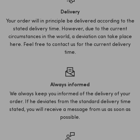
Delivery
Your order will in principle be delivered according to the
stated delivery time. However, due to the current
circumstances in the world, a deviation can take place
here. Feel free to contact us for the current delivery
time.
Always informed
We always keep you informed of the delivery of your
order. If he deviates from the standard delivery time
stated, you will receive a message from us as soon as
possible.