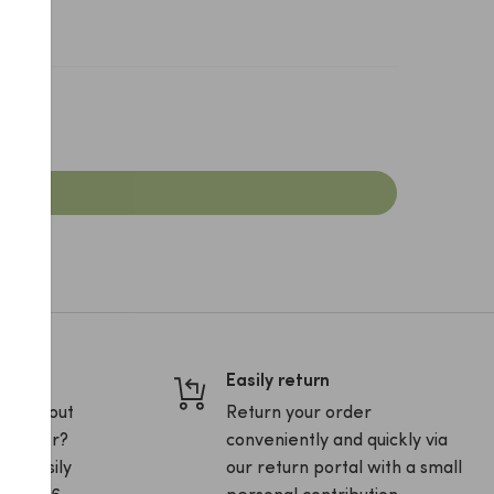
Easily return
ons about
Return your order
ur order?
conveniently and quickly via
and easily
our return portal with a small