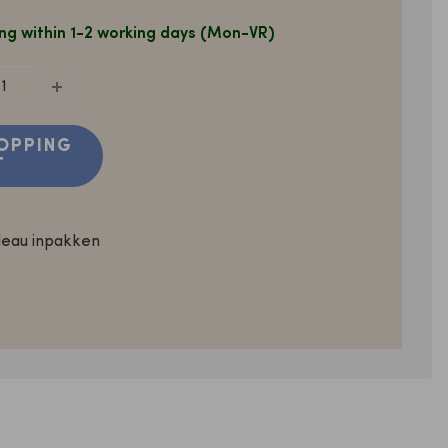
ng within 1-2 working days (Mon-VR)
OPPING
T
deau inpakken