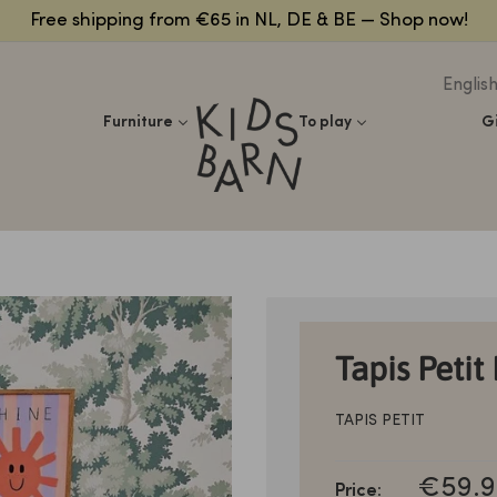
Free shipping from €65 in NL, DE & BE — Shop now!
Englis
Kidsbarn
Furniture
To play
G
Tapis Petit
TAPIS PETIT
SALE
€59.9
Price: