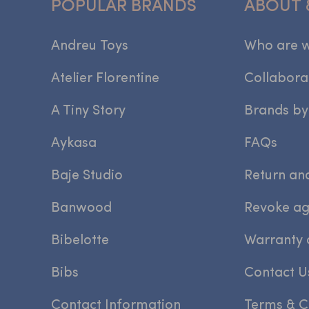
POPULAR BRANDS
ABOUT 
Andreu Toys
Who are 
Atelier Florentine
Collabora
A Tiny Story
Brands by
Aykasa
FAQs
Baje Studio
Return an
Banwood
Revoke a
Bibelotte
Warranty 
Bibs
Contact U
Contact Information
Terms & C