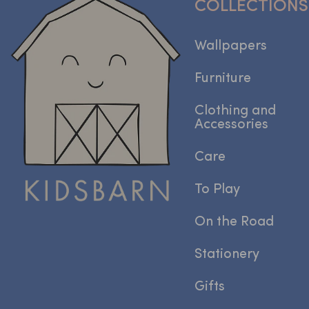
COLLECTIONS
Wallpapers
Furniture
Clothing and
Accessories
Care
To Play
On the Road
Stationery
Gifts