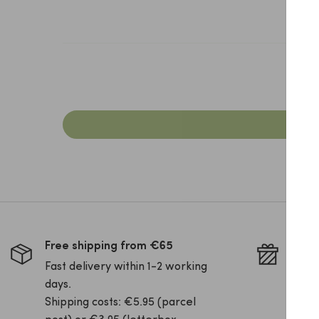
Free shipping from €65
Pack 
Fast delivery within 1-2 working
Is yo
days.
this 
Shipping costs: €5.95 (parcel
your 