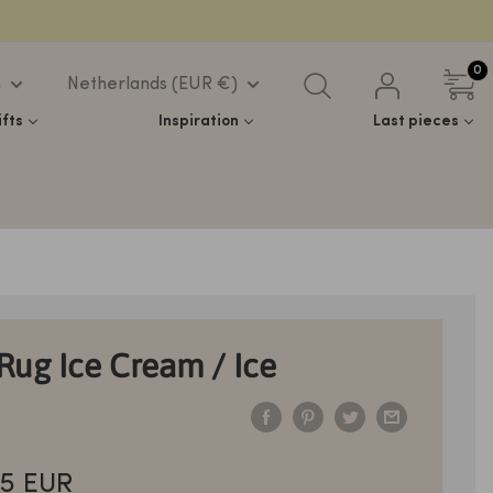
0
h
Netherlands (EUR €)
ifts
Inspiration
Last pieces
 Rug Ice Cream / Ice
5 EUR