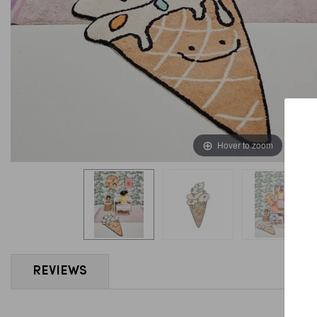
Hover to zoom
REVIEWS