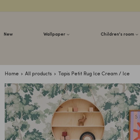
Lettuce
New
Wallpaper
Children's room
Home
All products
Tapis Petit Rug Ice Cream / Ice