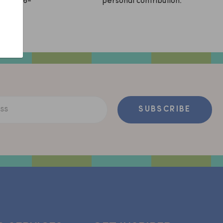
sApp (06-
personal contribution.
ss
SUBSCRIBE