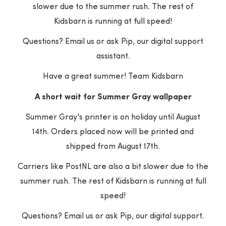
slower due to the summer rush. The rest of
Customer Reviews
Kidsbarn is running at full speed!
Questions? Email us or ask Pip, our digital support
assistant.
Be the first to write a review
Have a great summer! Team Kidsbarn
Write a review
A short wait for Summer Gray wallpaper
Summer Gray's printer is on holiday until August
14th. Orders placed now will be printed and
shipped from August 17th.
Carriers like PostNL are also a bit slower due to the
for free
Customer service
summer rush. The rest of Kidsbarn is running at full
ur order a gift? Indicate
Do you have questi
speed!
in your shopping cart and
the products or yo
order will be packed for
Contact us quickly 
Questions? Email us or ask Pip, our digital support.