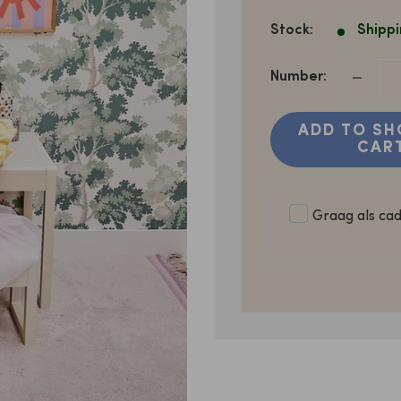
PRICE
Stock:
Shippi
Number:
ADD TO SH
CAR
Graag als ca