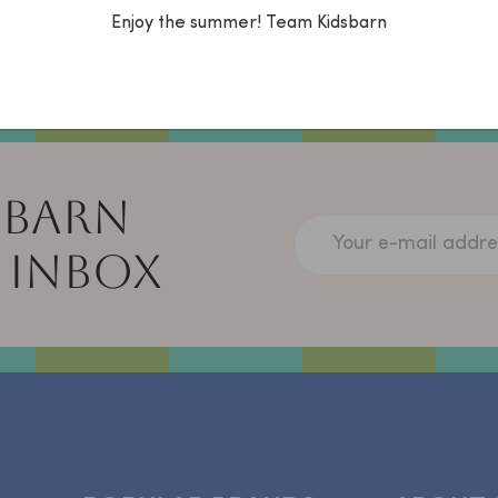
via the chat, What
Enjoy the summer! Team Kidsbarn
14014986) or mail:
info@kidsbarn.nl.
 BARN
Your e-mail addre
 INBOX