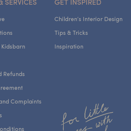
& SERVICES
GET INSPIRED
we
Children’s Interior Design
tions
Tips & Tricks
 Kidsbarn
Inspiration
d Refunds
greement
and Complaints
s
onditions