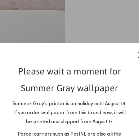
Please wait a moment for
Summer Gray wallpaper
Summer Gray's printer is on holiday until August 14.
If you order wallpaper from this brand now, it will
be printed and shipped from August 17.
Parcel carriers such as PostNL are also a little