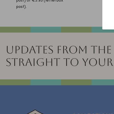
post) or €3.95 (letterbox
free!
post).
UPDATES FROM THE
STRAIGHT TO YOUR