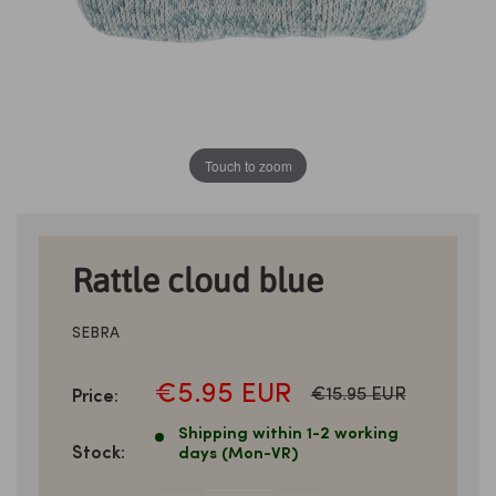
Touch to zoom
Rattle cloud blue
SEBRA
SALE
€5.95 EUR
Normal
€15.95 EUR
Price:
price
PRICE
Shipping within 1-2 working
Stock:
days (Mon-VR)