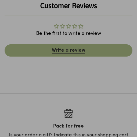
Customer Reviews
Be the first to write a review
Write a review
Pack for free
Is your order a gift? Indicate this in your shopping cart
D