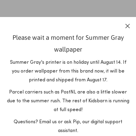
Please wait a moment for Summer Gray
wallpaper
Summer Gray's printer is on holiday until August 14. If
you order wallpaper from this brand now, it will be
printed and shipped from August 17.
Parcel carriers such as PostNL are also a little slower
due to the summer rush. The rest of Kidsbarn is running
at full speed!
Questions? Email us or ask Pip, our digital support
assistant.