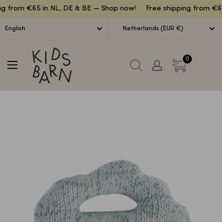
Lettuce
ng from €65 in NL, DE & BE — Shop now!
Free shipping from €65
English
Netherlands (EUR €)
Kidsbarn
0