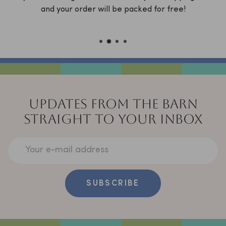
x
and your order will be packed for free!
C
UPDATES FROM THE BARN
STRAIGHT TO YOUR INBOX
Your e-mail address
SUBSCRIBE