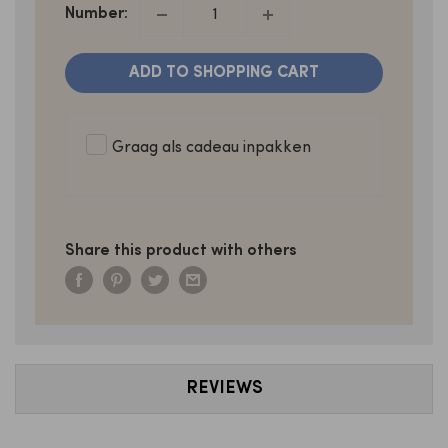
Number:
ADD TO SHOPPING CART
Graag als cadeau inpakken
Share this product with others
REVIEWS