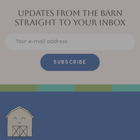
UPDATES FROM THE BARN
STRAIGHT TO YOUR INBOX
Your e-mail address
SUBSCRIBE