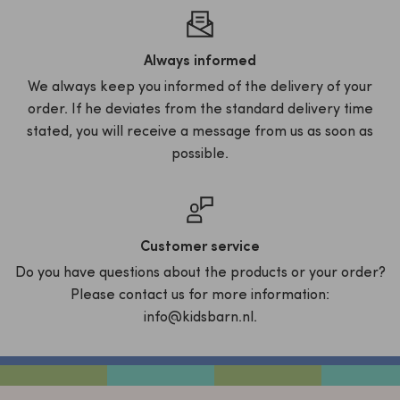
Always informed
We always keep you informed of the delivery of your
order. If he deviates from the standard delivery time
stated, you will receive a message from us as soon as
possible.
Customer service
Do you have questions about the products or your order?
Please contact us for more information:
info@kidsbarn.nl.