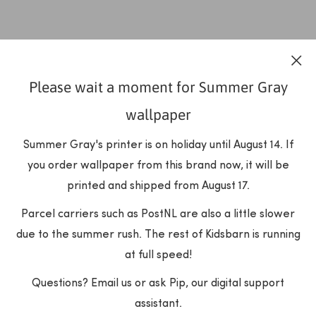
Please wait a moment for Summer Gray
wallpaper
Summer Gray's printer is on holiday until August 14. If
you order wallpaper from this brand now, it will be
printed and shipped from August 17.
Parcel carriers such as PostNL are also a little slower
due to the summer rush. The rest of Kidsbarn is running
at full speed!
Questions? Email us or ask Pip, our digital support
assistant.