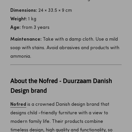
Dimensions:
24 × 33.5 × 9 cm
Weight:
1 kg
Age:
from 3 years
Maintenance:
Take with a damp cloth. Use a mild
soap with stains. Avoid abrasives and products with
ammonia.
About the Nofred - Duurzaam Danish
Design brand
Nofred
is a crowned Danish design brand that
designs child -friendly furniture with a view to
modern family life. Their products combine
timeless design, high quality and functionality, so