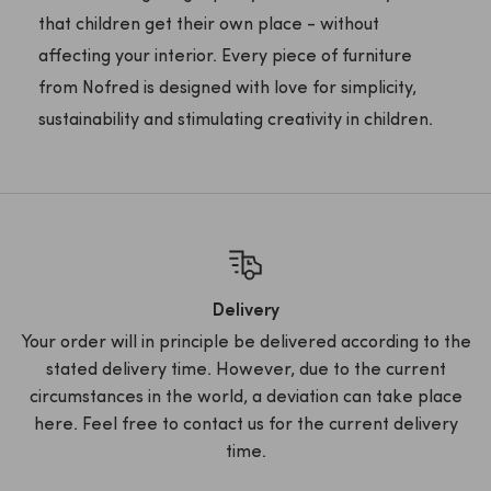
that children get their own place - without
affecting your interior. Every piece of furniture
from Nofred is designed with love for simplicity,
sustainability and stimulating creativity in children.
Delivery
Your order will in principle be delivered according to the
stated delivery time. However, due to the current
circumstances in the world, a deviation can take place
here. Feel free to contact us for the current delivery
time.