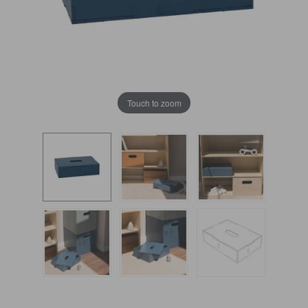
Touch to zoom