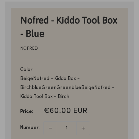
Nofred - Kiddo Tool Box
- Blue
NOFRED
Color
Beige
Nofred - Kiddo Box -
Birch
blue
Green
Green
blue
Beige
Nofred -
Kiddo Tool Box - Birch
SALE
€60.00 EUR
Price:
PRICE
Number: