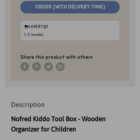
ORDER (WITH DELIVERY TIME)
LEVERTIJD
1-2 weeks
Share this product with others
Description
Nofred Kiddo Tool Box - Wooden
Organizer for Children