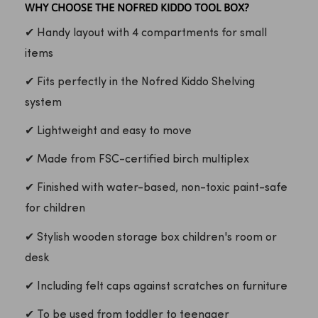
WHY CHOOSE THE NOFRED KIDDO TOOL BOX?
✔ Handy layout with 4 compartments for small
items
✔ Fits perfectly in the Nofred Kiddo Shelving
system
✔ Lightweight and easy to move
✔ Made from FSC-certified birch multiplex
✔ Finished with water-based, non-toxic paint-safe
for children
✔ Stylish wooden storage box children's room or
desk
✔ Including felt caps against scratches on furniture
✔ To be used from toddler to teenager