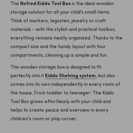
The
Nofred Kiddo Tool Box
is the ideal wooden
storage solution for all your child's small items.
Think of markers, legosten, jewelry or craft
materials - with this stylish and practical toolbox,
everything remains neatly organized. Thanks to the
compact size and the handy layout with four
compartments, cleaning up is simple and fun.
This wooden storage box is designed to fit
perfectly into it
Kiddo Shelving system
, but also
comes into its own independently in every room of
the house. From toddler to teenager: The Kiddo
Tool Box grows effortlessly with your child and
helps to create peace and overview in every
children's room or play corner.