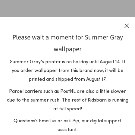
Please wait a moment for Summer Gray
wallpaper
Summer Gray's printer is on holiday until August 14. If
you order wallpaper from this brand now, it will be
printed and shipped from August 17.
Parcel carriers such as PostNL are also a little slower
due to the summer rush. The rest of Kidsbarn is running
at full speed!
Questions? Email us or ask Pip, our digital support
assistant.