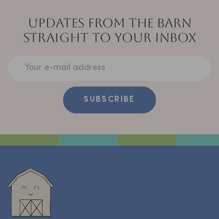
UPDATES FROM THE BARN
STRAIGHT TO YOUR INBOX
Your e-mail address
SUBSCRIBE