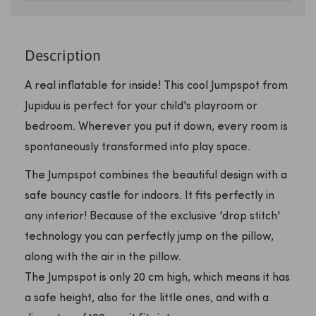
Description
A real inflatable for inside! This cool Jumpspot from
Jupiduu is perfect for your child's playroom or
bedroom. Wherever you put it down, every room is
spontaneously transformed into play space.
The Jumpspot combines the beautiful design with a
safe bouncy castle for indoors. It fits perfectly in
any interior! Because of the exclusive 'drop stitch'
technology you can perfectly jump on the pillow,
along with the air in the pillow.
The Jumpspot is only 20 cm high, which means it has
a safe height, also for the little ones, and with a