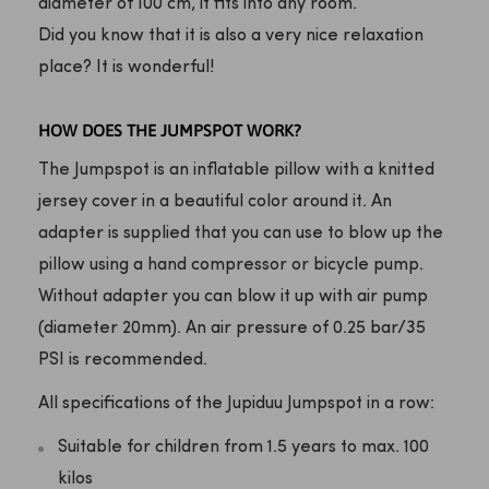
diameter of 100 cm, it fits into any room.
Did you know that it is also a very nice relaxation
place? It is wonderful!
HOW DOES THE JUMPSPOT WORK?
The Jumpspot is an inflatable pillow with a knitted
jersey cover in a beautiful color around it. An
adapter is supplied that you can use to blow up the
pillow using a hand compressor or bicycle pump.
Without adapter you can blow it up with air pump
(diameter 20mm). An air pressure of 0.25 bar/35
PSI is recommended.
All specifications of the Jupiduu Jumpspot in a row:
Suitable for children from 1.5 years to max. 100
kilos