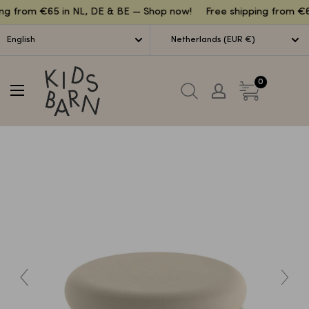
Lettuce
ng from €65 in NL, DE & BE — Shop now!
Free shipping from €6
English
Netherlands (EUR €)
Kidsbarn
0