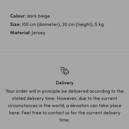
Colour:
dark beige
Size:
100 cm (diameter), 20 cm (height), 5 kg
Material:
Jersey
Delivery
Your order will in principle be delivered according to the
stated delivery time. However, due to the current
circumstances in the world, a deviation can take place
here. Feel free to contact us for the current delivery
time.