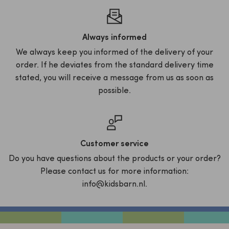
Always informed
We always keep you informed of the delivery of your
order. If he deviates from the standard delivery time
stated, you will receive a message from us as soon as
possible.
Customer service
Do you have questions about the products or your order?
Please contact us for more information:
info@kidsbarn.nl.