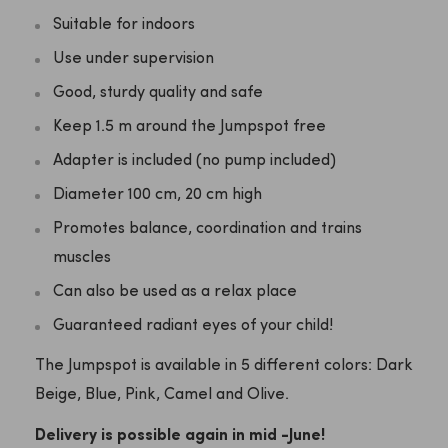
Suitable for indoors
Use under supervision
Good, sturdy quality and safe
Keep 1.5 m around the Jumpspot free
Adapter is included (no pump included)
Diameter 100 cm, 20 cm high
Promotes balance, coordination and trains
muscles
Can also be used as a relax place
Guaranteed radiant eyes of your child!
The Jumpspot is available in 5 different colors: Dark
Beige, Blue, Pink, Camel and Olive.
Delivery is possible again in mid -June!