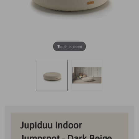
Touch to zoom
Jupiduu Indoor
Jumpspot - Dark Beige