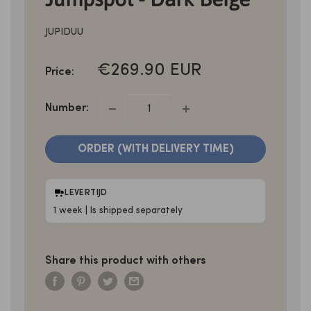
JUPIDUU
SALE
€269.90 EUR
Price:
PRICE
Number:
ORDER (WITH DELIVERY TIME)
LEVERTIJD
1 week | Is shipped separately
Share this product with others