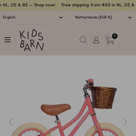
Lettuce
n NL, DE & BE — Shop now!
Free shipping from €65 in NL, DE & 
English
Netherlands (EUR €)
Kidsbarn
0