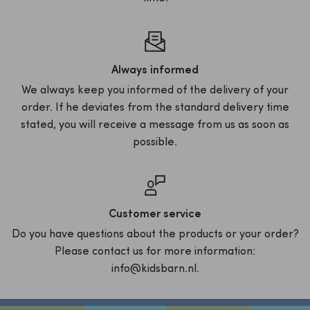
Always informed
We always keep you informed of the delivery of your
order. If he deviates from the standard delivery time
stated, you will receive a message from us as soon as
possible.
Customer service
Do you have questions about the products or your order?
Please contact us for more information:
info@kidsbarn.nl.