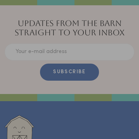
UPDATES FROM THE BARN
STRAIGHT TO YOUR INBOX
Your e-mail address
SUBSCRIBE