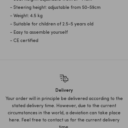
- Steering height: adjustable from 50-59cm
- Weight: 4.5 kg
- Suitable for children of 2.5-5 years old
- Easy to assemble yourself
- CE certified
Delivery
Your order will in principle be delivered according to the
stated delivery time. However, due to the current
circumstances in the world, a deviation can take place
here. Feel free to contact us for the current delivery
time.