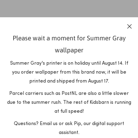
Please wait a moment for Summer Gray
wallpaper
Summer Gray's printer is on holiday until August 14. If
you order wallpaper from this brand now, it will be
printed and shipped from August 17.
Parcel carriers such as PostNL are also a little slower
due to the summer rush. The rest of Kidsbarn is running
at full speed!
Questions? Email us or ask Pip, our digital support
assistant.