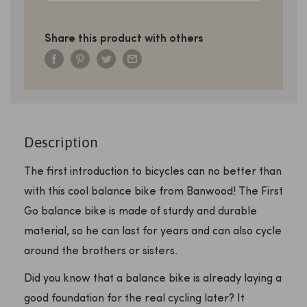
Share this product with others
Description
The first introduction to bicycles can no better than
with this cool balance bike from Banwood! The First
Go balance bike is made of sturdy and durable
material, so he can last for years and can also cycle
around the brothers or sisters.
Did you know that a balance bike is already laying a
good foundation for the real cycling later? It