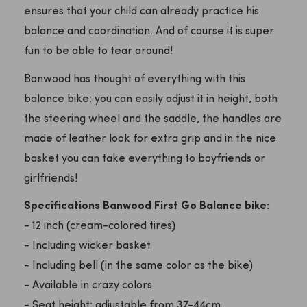
ensures that your child can already practice his
balance and coordination. And of course it is super
fun to be able to tear around!
Banwood has thought of everything with this
balance bike: you can easily adjust it in height, both
the steering wheel and the saddle, the handles are
made of leather look for extra grip and in the nice
basket you can take everything to boyfriends or
girlfriends!
Specifications Banwood First Go Balance bike:
- 12 inch (cream-colored tires)
- Including wicker basket
- Including bell (in the same color as the bike)
- Available in crazy colors
- Seat height: adjustable from 37-44cm