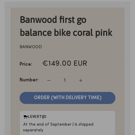
Banwood first go
balance bike coral pink
BANWOOD
SALE
€149.00 EUR
Price:
PRICE
Number:
ORDER (WITH DELIVERY TIME)
LEVERTIJD
At the end of September | Is shipped
separately