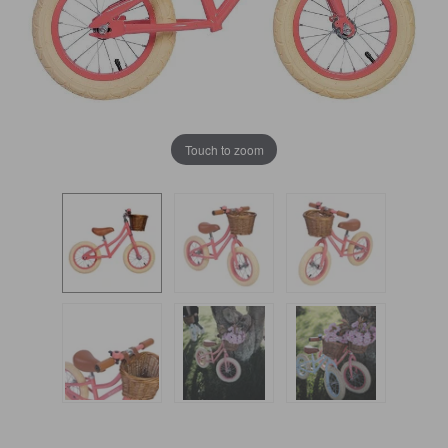
Touch to zoom