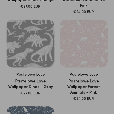
Wallpaper Dinos - Beige
Woodland Woodland -
Pink
SALE
€27.00 EUR
PRICE
SALE
€94.00 EUR
PRICE
Pastelowe Love
Pastelowe Love
Pastelowe Love
Pastelowe Love
Wallpaper Dinos - Gray
Wallpaper Forest
Animals - Pink
SALE
€27.00 EUR
PRICE
SALE
€94.00 EUR
PRICE