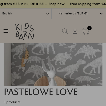
Lettuce
g from €65 in NL, DE & BE — Shop now!
Free shipping from €65
English
Netherlands (EUR €)
Kidsbarn
0
Pastelowe Love
9 products