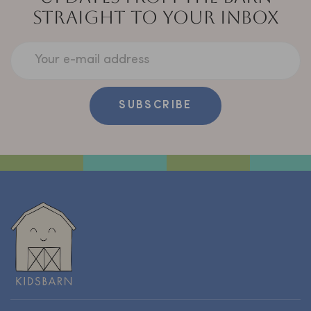
STRAIGHT TO YOUR INBOX
Your e-mail address
SUBSCRIBE