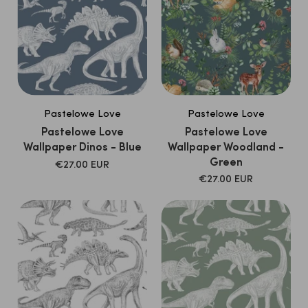
and qualitative FSC paper.
Pastelowe Love
Pastelowe Love
Pastelowe Love
Pastelowe Love
Wallpaper Dinos - Blue
Wallpaper Woodland -
Green
SALE
€27.00 EUR
PRICE
SALE
€27.00 EUR
PRICE