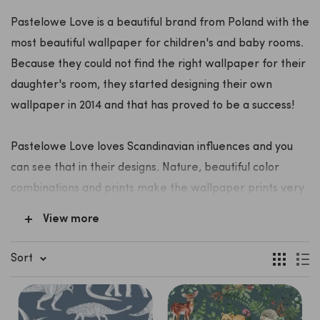
Pastelowe Love is a beautiful brand from Poland with the
most beautiful wallpaper for children's and baby rooms.
Because they could not find the right wallpaper for their
daughter's room, they started designing their own
wallpaper in 2014 and that has proved to be a success!
Pastelowe Love loves Scandinavian influences and you
can see that in their designs. Nature, beautiful color
combinations and prints make the wallpaper prints very
popular with young parents and their children.
View more
In addition to wallpaper, Pastelowe Love also designs
wall stickers. From beautiful rainbows to safari animals,
Sort
oceans and forest animals.
The wallpaper and the wall stickers are made of sturdy