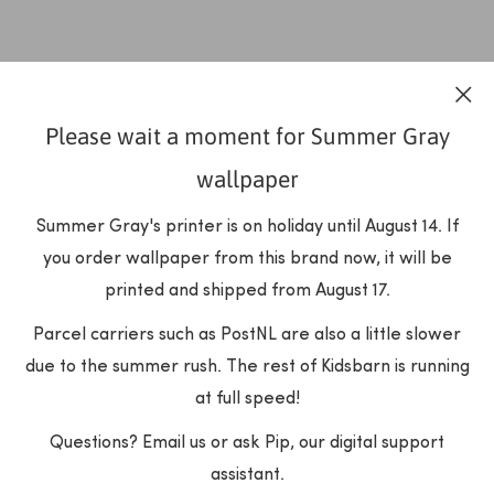
Please wait a moment for Summer Gray
wallpaper
Summer Gray's printer is on holiday until August 14. If
you order wallpaper from this brand now, it will be
printed and shipped from August 17.
Parcel carriers such as PostNL are also a little slower
due to the summer rush. The rest of Kidsbarn is running
at full speed!
Questions? Email us or ask Pip, our digital support
assistant.