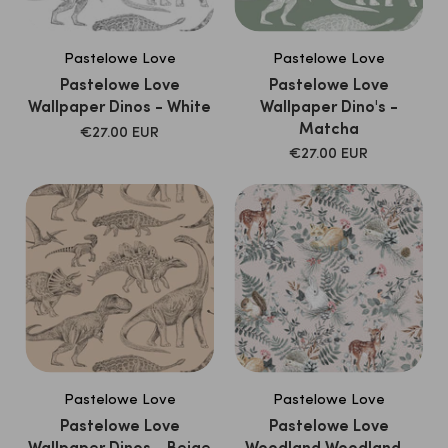
Pastelowe Love
Pastelowe Love
Pastelowe Love
Pastelowe Love
Wallpaper Dinos - White
Wallpaper Dino's -
Matcha
SALE
€27.00 EUR
PRICE
SALE
€27.00 EUR
PRICE
Pastelowe Love
Pastelowe Love
Pastelowe Love
Pastelowe Love