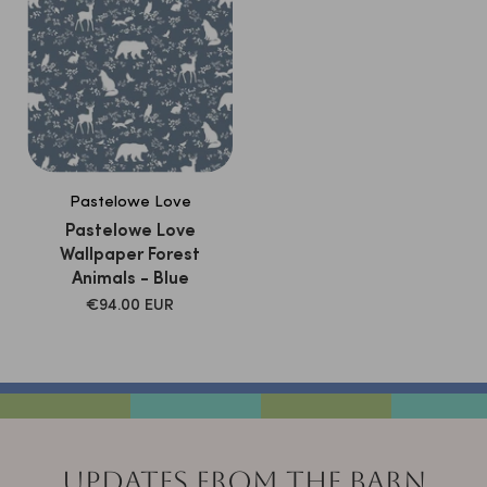
Pastelowe Love
Pastelowe Love
Wallpaper Forest
Animals - Blue
SALE
€94.00 EUR
PRICE
UPDATES FROM THE BARN