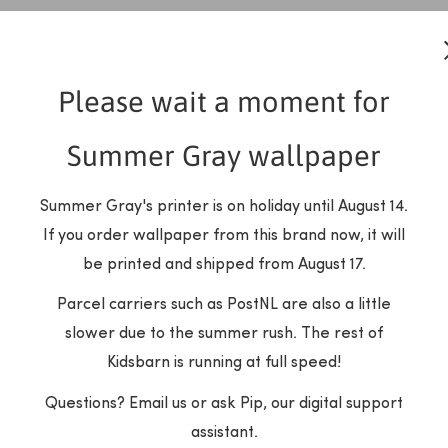
Please wait a moment for
Summer Gray wallpaper
Summer Gray's printer is on holiday until August 14.
If you order wallpaper from this brand now, it will
be printed and shipped from August 17.
Parcel carriers such as PostNL are also a little
slower due to the summer rush. The rest of
Kidsbarn is running at full speed!
Summer Gray
Dekornik
r Summer Gray - Climbing
Wallpaper Dekornik - Hear
Questions? Email us or ask Pip, our digital support
Rose - Blue
Colors
assistant.
SALE
SALE
€99.99 EUR
€51.00 EUR