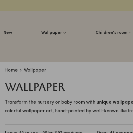
Lettuce
New
Wallpaper
Children's room
Home
Wallpaper
Wallpaper
Transform the nursery or baby room with
unique wallpap
colorful wallpaper art, hand-painted by well-known illustra