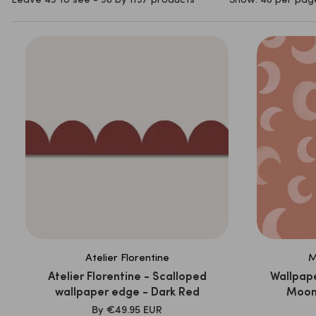
Leave 49 to see - 96 by 1197 products
Show: 48 per pag
Atelier Florentine
M
Atelier Florentine - Scalloped
Wallpape
wallpaper edge - Dark Red
Moon 
SALE
By
€49.95 EUR