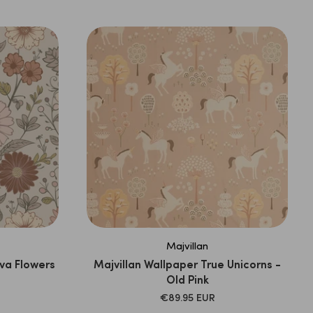
PRICE
Majvillan
va Flowers
Majvillan Wallpaper True Unicorns -
Old Pink
SALE
€89.95 EUR
PRICE