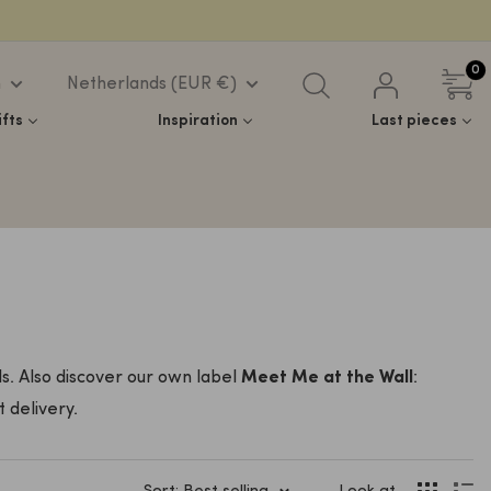
0
h
Netherlands (EUR €)
ifts
Inspiration
Last pieces
s. Also discover our own label
Meet Me at the Wall
:
 delivery.