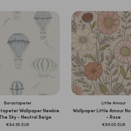
PRICE
PRICE
Borastapeter
Little Amour
Stapeter Wallpaper Newbie
Wallpaper Little Amour No
 The Sky - Neutral Beige
- Rose
SALE
SALE
€84.95 EUR
€89.00 EUR
PRICE
PRICE