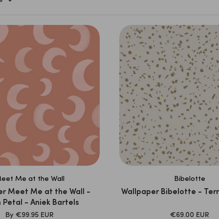
e
eet Me at the Wall
Bibelotte
r Meet Me at the Wall -
Wallpaper Bibelotte - Ter
Petal - Aniek Bartels
SALE
SALE
By
€99.95 EUR
€69.00 EUR