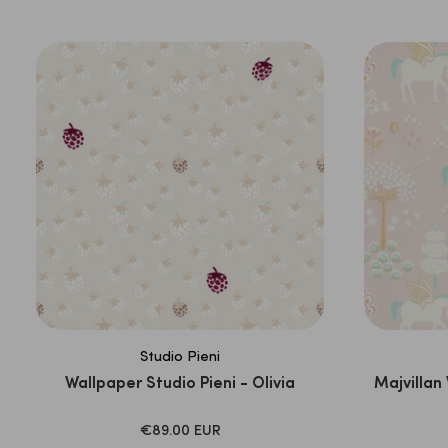
PRICE
Studio Pieni
Wallpaper Studio Pieni - Olivia
Majvillan
SALE
€89.00 EUR