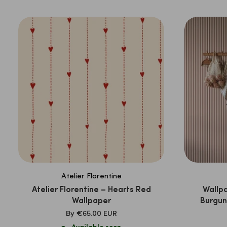
PRICE
Atelier Florentine
Atelier Florentine – Hearts Red
Wallpa
Wallpaper
Burgun
SALE
By
€65.00 EUR
PRICE