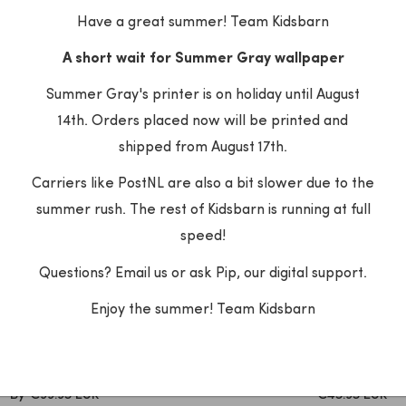
PRICE
PRICE
Have a great summer! Team Kidsbarn
A short wait for Summer Gray wallpaper
Summer Gray's printer is on holiday until August
14th. Orders placed now will be printed and
shipped from August 17th.
Carriers like PostNL are also a bit slower due to the
summer rush. The rest of Kidsbarn is running at full
speed!
Questions? Email us or ask Pip, our digital support.
Enjoy the summer! Team Kidsbarn
eet Me at the Wall
Dekornik
r Meet Me at the Wall -
Dekornik - Wallpaper Vint
 Fern - Aniek Bartels
Beige Bruin
SALE
SALE
By
€99.95 EUR
€45.95 EUR