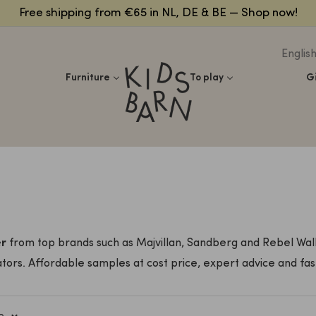
Free shipping from €65 in NL, DE & BE — Shop now!
Englis
Kidsbarn
Furniture
To play
G
er
from top brands such as Majvillan, Sandberg and Rebel Wall
tors. Affordable samples at cost price, expert advice and fast