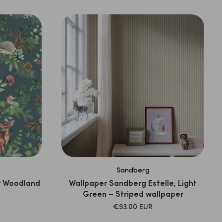
Sandberg
r Woodland
Wallpaper Sandberg Estelle, Light
Green – Striped wallpaper
SALE
€93.00 EUR
PRICE