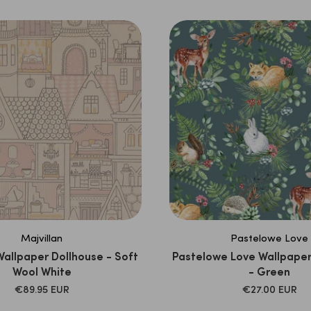
Majvillan
Pastelowe Love
Wallpaper Dollhouse - Soft
Pastelowe Love Wallpape
Wool White
- Green
SALE
SALE
€89.95 EUR
€27.00 EUR
PRICE
PRICE