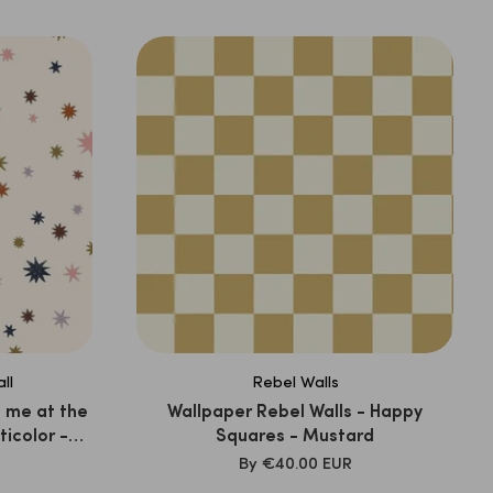
PRICE
ll
Rebel Walls
 me at the
Wallpaper Rebel Walls - Happy
ticolor -
Squares - Mustard
SALE
By
€40.00 EUR
PRICE