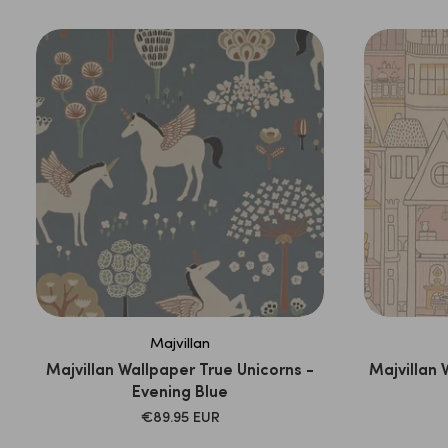
Majvillan
Majvillan Wallpaper True Unicorns -
Majvillan 
Evening Blue
SALE
€89.95 EUR
PRICE