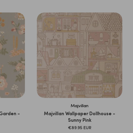
PRICE
Majvillan
 Garden -
Majvillan Wallpaper Dollhouse -
Sunny Pink
SALE
€89.95 EUR