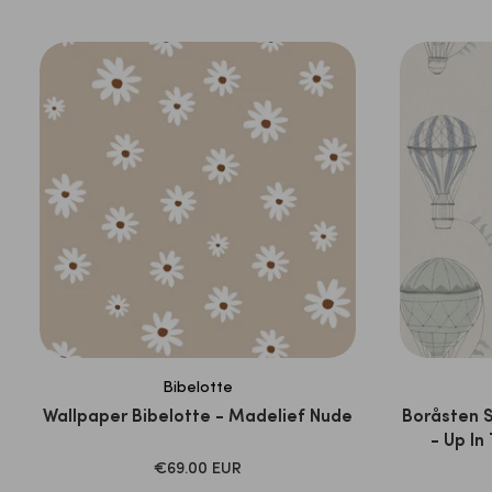
PRICE
Bibelotte
Wallpaper Bibelotte - Madelief Nude
Boråsten 
- Up In
SALE
€69.00 EUR
PRICE