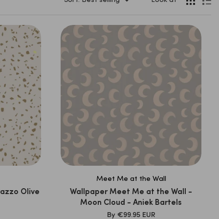
Sort: Best selling
Look at
Meet Me at the Wall
razzo Olive
Wallpaper Meet Me at the Wall -
Moon Cloud - Aniek Bartels
SALE
By
€99.95 EUR