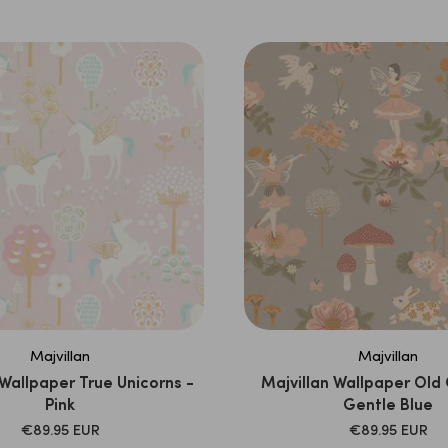
PRICE
PRICE
Majvillan
Majvillan
 Wallpaper True Unicorns -
Majvillan Wallpaper Old
Pink
Gentle Blue
SALE
SALE
€89.95 EUR
€89.95 EUR