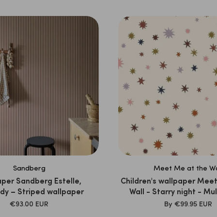
PRICE
PRICE
Sandberg
Meet Me at the Wa
per Sandberg Estelle,
Children's wallpaper Meet
dy – Striped wallpaper
Wall - Starry night - Mul
Joëlle Wehkamp
SALE
SALE
€93.00 EUR
By
€99.95 EUR
PRICE
PRICE